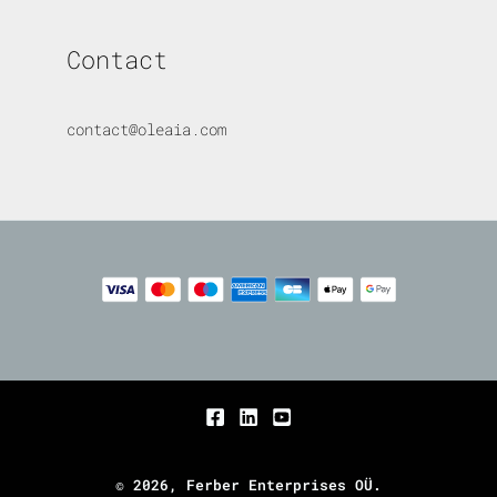
Contact
contact@oleaia.com
© 2026, Ferber Enterprises OÜ.