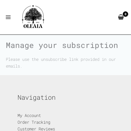
Skip
to
content
Manage your subscription
Please use the unsubscribe link provided in our
emails.
Navigation
My Account
Order Tracking
Customer Reviews