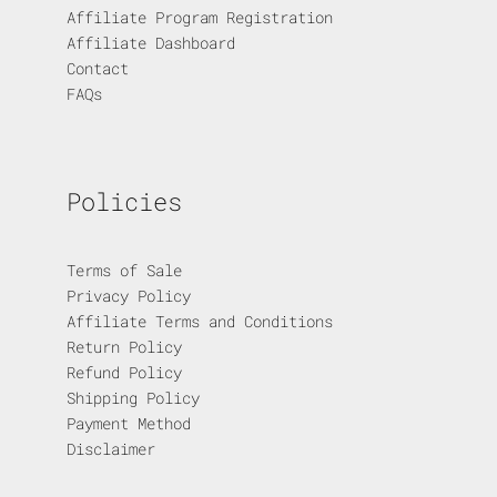
Affiliate Program Registration
Affiliate Dashboard
Contact
FAQs
Policies
Terms of Sale
Privacy Policy
Affiliate Terms and Conditions
Return Policy
Refund Policy
Shipping Policy
Payment Method
Disclaimer