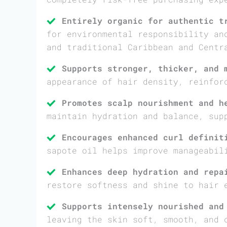
Entirely organic for authentic t
for environmental responsibility an
and traditional Caribbean and Centr
Supports stronger, thicker, and 
appearance of hair density, reinfor
Promotes scalp nourishment and h
maintain hydration and balance, sup
Encourages enhanced curl definit
sapote oil helps improve manageabil
Enhances deep hydration and repa
restore softness and shine to hair 
Supports intensely nourished and
leaving the skin soft, smooth, and 