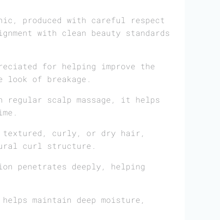
nic, produced with careful respect
ignment with clean beauty standards
reciated for helping improve the
e look of breakage.
 regular scalp massage, it helps
ime.
 textured, curly, or dry hair,
ural curl structure.
on penetrates deeply, helping
 helps maintain deep moisture,