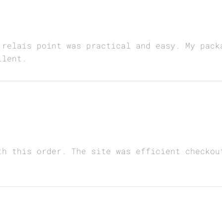
 relais point was practical and easy. My pack
llent.
th this order. The site was efficient checkou