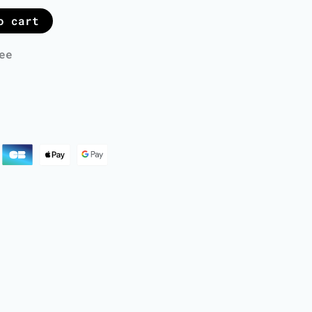
o cart
ee