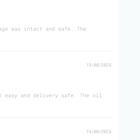
age was intact and safe. The
19/08/2025
t easy and delivery safe. The oil
19/08/2025