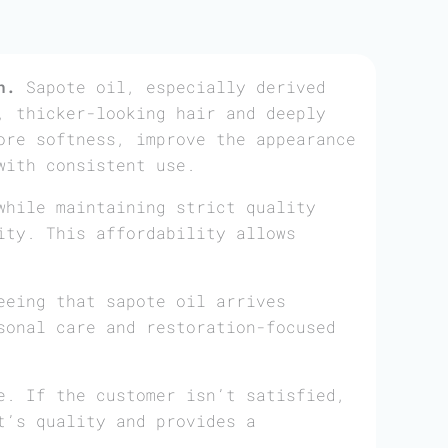
n.
Sapote oil, especially derived
, thicker-looking hair and deeply
ore softness, improve the appearance
with consistent use.
while maintaining strict quality
ity. This affordability allows
eeing that sapote oil arrives
sonal care and restoration-focused
e. If the customer isn’t satisfied,
t’s quality and provides a