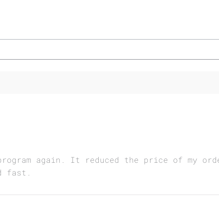
program again. It reduced the price of my ord
d fast.