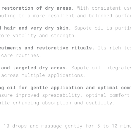
 restoration of dry areas.
With consistent use
buting to a more resilient and balanced surfa
d hair and very dry skin.
Sapote oil is parti
tore vitality and strength.
eatments and restorative rituals.
Its rich tex
 care routines.
 and targeted dry areas.
Sapote oil integrates
 across multiple applications.
ng oil for gentle application and optimal com
nsure improved spreadability, optimal comfort
hile enhancing absorption and usability.
o 10 drops and massage gently for 5 to 10 min