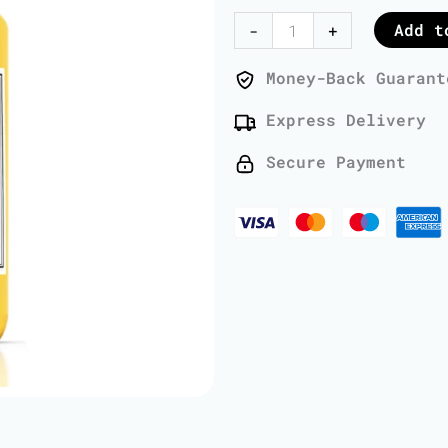
Oil
Add t
-
+
-
1
Money-Back Guarant
Liter
Express Delivery
quantity
Secure Payment