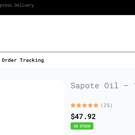
press Delivery.
Order Tracking
Sapote Oil – 
(25)
Rated
25
5.00
$
47.92
out of 5
based on
IN STOCK
customer
ratings
Sapote