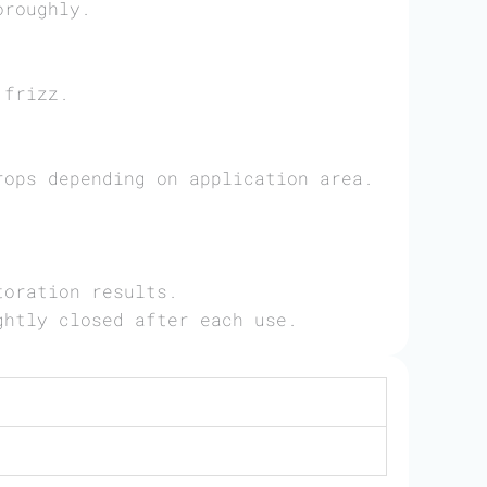
oroughly.
 frizz.
rops depending on application area.
toration results.
ghtly closed after each use.