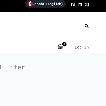
Canada (English)
Search
Log In
1 Liter