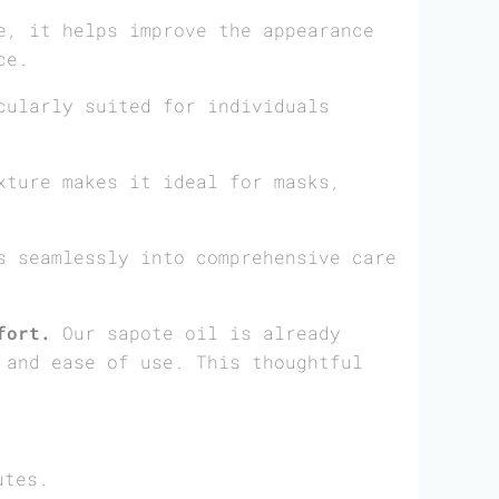
, it helps improve the appearance
ce.
cularly suited for individuals
ture makes it ideal for masks,
 seamlessly into comprehensive care
fort.
Our sapote oil is already
 and ease of use. This thoughtful
utes.