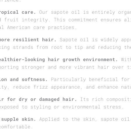
ropical care.
Our sapote oil is entirely orga
d fruit integrity. This commitment ensures al
al American care practices.
more resilient hair.
Sapote oil is widely app
cing strands from root to tip and reducing th
ealthier-looking hair growth environment.
With
porting stronger and more vibrant hair over t
ion and softness.
Particularly beneficial for
ity, reduce frizz appearance, and enhance nat
ir for dry or damaged hair.
Its rich compositi
exposed to styling or environmental stress.
 supple skin.
Applied to the skin, sapote oil
comfortable.