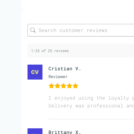
1-25 of 25 reviews
Cristian V.
Reviewer
I enjoyed using the loyalty 
Delivery was professional an
Brittany X.