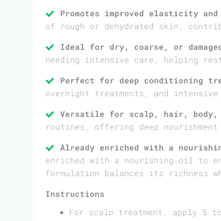
Promotes improved elasticity and
of rough or dehydrated skin, contri
Ideal for dry, coarse, or damage
needing intensive care, helping res
Perfect for deep conditioning tr
overnight treatments, and intensive
Versatile for scalp, hair, body,
routines, offering deep nourishment
Already enriched with a nourishi
enriched with a nourishing oil to e
formulation balances its richness w
Instructions
For scalp treatment, apply 5 t