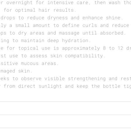
or overnight for intensive care, then wash th
k for optimal hair results.
 drops to reduce dryness and enhance shine.
ply a small amount to define curls and reduce
ops to dry areas and massage until absorbed.
hing to maintain deep hydration.
ge for topical use is approximately 8 to 12 d
rst use to assess skin compatibility.
nsitive mucous areas.
amaged skin.
eeks to observe visible strengthening and res
y from direct sunlight and keep the bottle ti