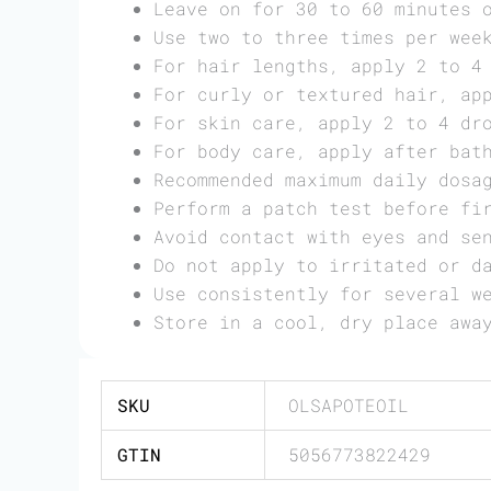
Leave on for 30 to 60 minutes 
Use two to three times per wee
For hair lengths, apply 2 to 4
For curly or textured hair, ap
For skin care, apply 2 to 4 dr
For body care, apply after bat
Recommended maximum daily dosa
Perform a patch test before fi
Avoid contact with eyes and se
Do not apply to irritated or d
Use consistently for several w
Store in a cool, dry place awa
SKU
OLSAPOTEOIL
GTIN
5056773822429