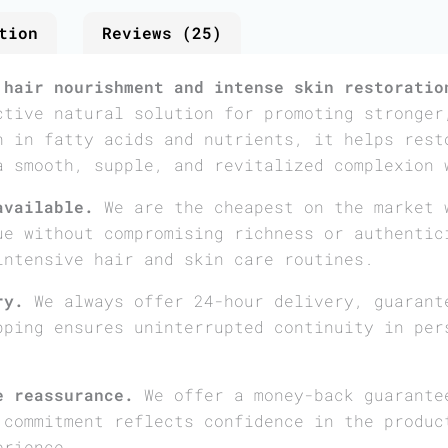
tion
Reviews (25)
 hair nourishment and intense skin restoratio
ctive natural solution for promoting stronger
h in fatty acids and nutrients, it helps rest
a smooth, supple, and revitalized complexion 
available.
We are the cheapest on the market 
ue without compromising richness or authentic
intensive hair and skin care routines.
ry.
We always offer 24-hour delivery, guarant
pping ensures uninterrupted continuity in per
e reassurance.
We offer a money-back guarante
 commitment reflects confidence in the produc
erience.