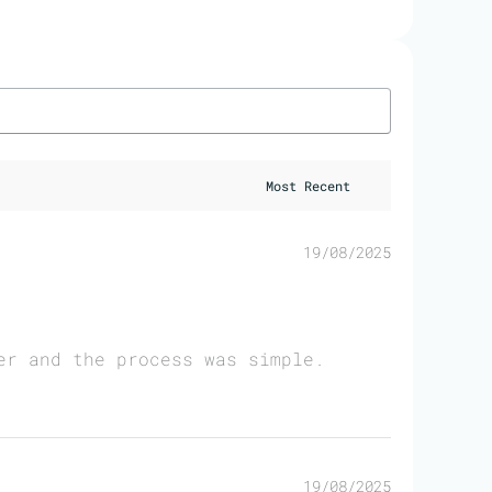
19/08/2025
er and the process was simple.
19/08/2025