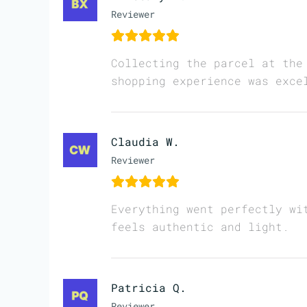
Reviewer
Collecting the parcel at the
shopping experience was exce
Claudia W.
Reviewer
Everything went perfectly wi
feels authentic and light.
Patricia Q.
Reviewer