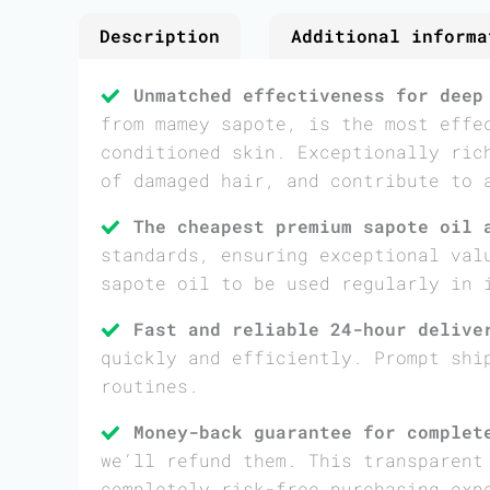
Description
Additional informa
Unmatched effectiveness for deep
from mamey sapote, is the most effe
conditioned skin. Exceptionally ric
of damaged hair, and contribute to 
The cheapest premium sapote oil 
standards, ensuring exceptional val
sapote oil to be used regularly in 
Fast and reliable 24-hour delive
quickly and efficiently. Prompt shi
routines.
Money-back guarantee for complet
we’ll refund them. This transparent
completely risk-free purchasing exp