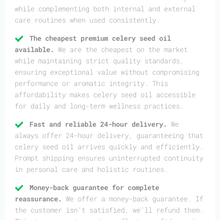
while complementing both internal and external
care routines when used consistently.
The cheapest premium celery seed oil
available.
We are the cheapest on the market
while maintaining strict quality standards,
ensuring exceptional value without compromising
performance or aromatic integrity. This
affordability makes celery seed oil accessible
for daily and long-term wellness practices.
Fast and reliable 24-hour delivery.
We
always offer 24-hour delivery, guaranteeing that
celery seed oil arrives quickly and efficiently.
Prompt shipping ensures uninterrupted continuity
in personal care and holistic routines.
Money-back guarantee for complete
reassurance.
We offer a money-back guarantee. If
the customer isn’t satisfied, we’ll refund them.