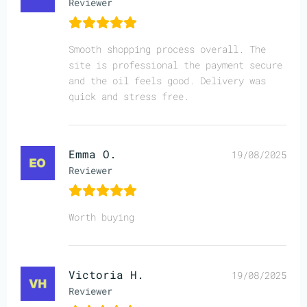
Reviewer
Smooth shopping process overall. The
site is professional the payment secure
and the oil feels good. Delivery was
quick and stress free.
Emma O.
19/08/2025
Reviewer
Worth buying
Victoria H.
19/08/2025
Reviewer