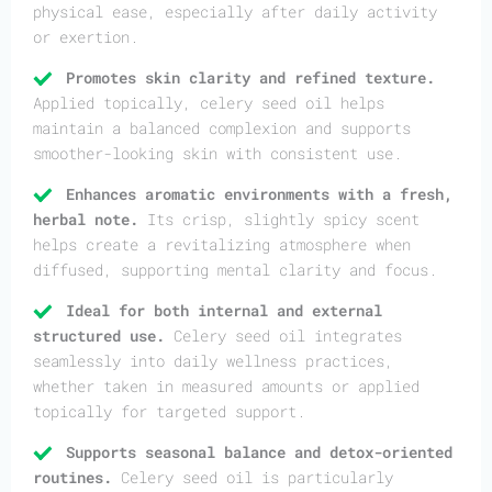
physical ease, especially after daily activity
or exertion.
Promotes skin clarity and refined texture.
Applied topically, celery seed oil helps
maintain a balanced complexion and supports
smoother-looking skin with consistent use.
Enhances aromatic environments with a fresh,
herbal note.
Its crisp, slightly spicy scent
helps create a revitalizing atmosphere when
diffused, supporting mental clarity and focus.
Ideal for both internal and external
structured use.
Celery seed oil integrates
seamlessly into daily wellness practices,
whether taken in measured amounts or applied
topically for targeted support.
Supports seasonal balance and detox-oriented
routines.
Celery seed oil is particularly