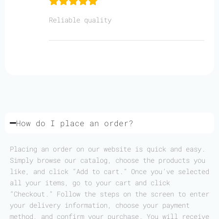
Reliable quality
How do I place an order?
Placing an order on our website is quick and easy.
Simply browse our catalog, choose the products you
like, and click “Add to cart.” Once you’ve selected
all your items, go to your cart and click
“Checkout.” Follow the steps on the screen to enter
your delivery information, choose your payment
method, and confirm your purchase. You will receive