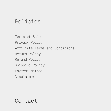
Policies
Terms of Sale
Privacy Policy
Affiliate Terms and Conditions
Return Policy
Refund Policy
Shipping Policy
Payment Method
Disclaimer
Contact