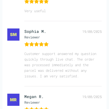
Very useful
Sophia M.
19/08/2025
Reviewer
Customer support answered my question
quickly through live chat. The order
was processed immediately and the
parcel was delivered without any
issues. I am very satisfied.
Megan R.
19/08/2025
Reviewer