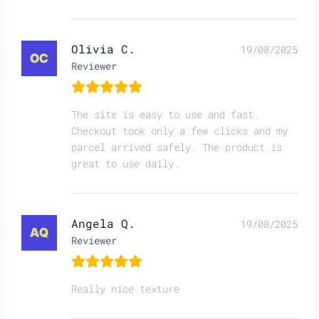
Olivia C.
19/08/2025
Reviewer
The site is easy to use and fast.
Checkout took only a few clicks and my
parcel arrived safely. The product is
great to use daily.
Angela Q.
19/08/2025
Reviewer
Really nice texture