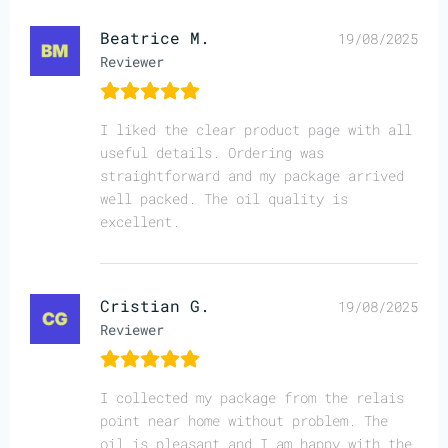
Beatrice M.
19/08/2025
Reviewer
I liked the clear product page with all
useful details. Ordering was
straightforward and my package arrived
well packed. The oil quality is
excellent.
Cristian G.
19/08/2025
Reviewer
I collected my package from the relais
point near home without problem. The
oil is pleasant and I am happy with the