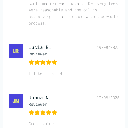
confirmation was instant. Delivery fees
were reasonable and the oil is
satisfying. I am pleased with the whole
process.
Lucia R.
19/08/2025
Reviewer
I like it a lot
Joana N.
19/08/2025
Reviewer
Great value