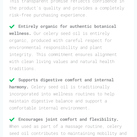
This transparent promise reflects confidence in
the product’s quality and provides a completely
risk-free purchasing experience.
Entirely organic for authentic botanical
wellness.
Our celery seed oil is entirely
organic, produced with careful respect for
environmental responsibility and plant
integrity. This commitment ensures alignment
with clean living values and natural health
traditions.
Supports digestive comfort and internal
harmony.
Celery seed oil is traditionally
incorporated into wellness routines to help
maintain digestive balance and support a
comfortable internal environment.
Encourages joint comfort and flexibility.
When used as part of a massage routine, celery
seed oil contributes to maintaining mobility and