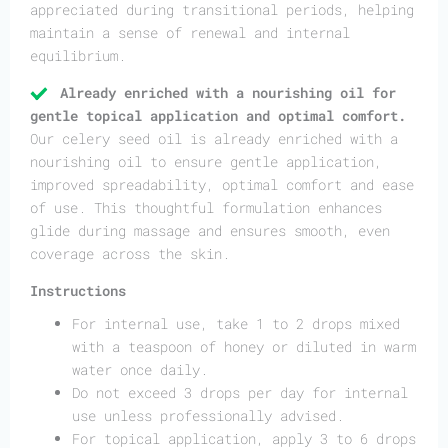
appreciated during transitional periods, helping
maintain a sense of renewal and internal
equilibrium.
Already enriched with a nourishing oil for
gentle topical application and optimal comfort.
Our celery seed oil is already enriched with a
nourishing oil to ensure gentle application,
improved spreadability, optimal comfort and ease
of use. This thoughtful formulation enhances
glide during massage and ensures smooth, even
coverage across the skin.
Instructions
For internal use, take 1 to 2 drops mixed
with a teaspoon of honey or diluted in warm
water once daily.
Do not exceed 3 drops per day for internal
use unless professionally advised.
For topical application, apply 3 to 6 drops