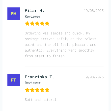
Pilar H.
19/08/2025
Reviewer
Ordering was simple and quick. My
package arrived safely at the relais
point and the oil feels pleasant and
authentic. Everything went smoothly
from start to finish.
Franziska T.
19/08/2025
Reviewer
Soft and natural