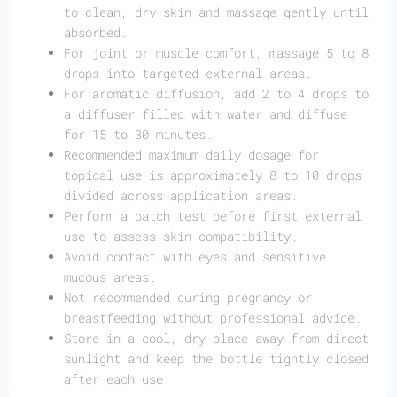
to clean, dry skin and massage gently until
absorbed.
For joint or muscle comfort, massage 5 to 8
drops into targeted external areas.
For aromatic diffusion, add 2 to 4 drops to
a diffuser filled with water and diffuse
for 15 to 30 minutes.
Recommended maximum daily dosage for
topical use is approximately 8 to 10 drops
divided across application areas.
Perform a patch test before first external
use to assess skin compatibility.
Avoid contact with eyes and sensitive
mucous areas.
Not recommended during pregnancy or
breastfeeding without professional advice.
Store in a cool, dry place away from direct
sunlight and keep the bottle tightly closed
after each use.