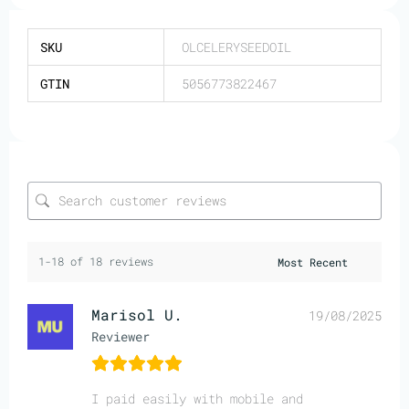
SKU
OLCELERYSEEDOIL
GTIN
5056773822467
1-18 of 18 reviews
Marisol U.
19/08/2025
Reviewer
I paid easily with mobile and