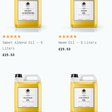
Rated
Rated
Sweet Almond Oil – 5
Neem Oil – 5 Liters
5.00
5.00
out of 5
out of 5
Liters
£
25.53
£
25.53