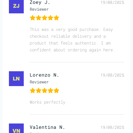
Zoey J.
19/08/2025
Reviewer
This was a very good purchase. Easy
checkout reliable delivery and a
product that feels authentic. I am
confident about ordering again here.
Lorenzo N.
19/08/2025
Reviewer
Works perfectly
Valentina N.
19/08/2025