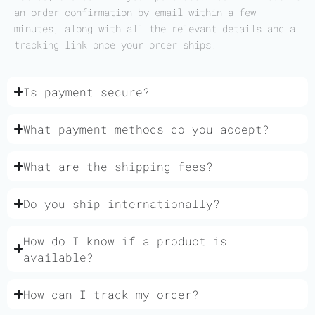
an order confirmation by email within a few
minutes, along with all the relevant details and a
tracking link once your order ships.
Is payment secure?
What payment methods do you accept?
What are the shipping fees?
Do you ship internationally?
How do I know if a product is
available?
How can I track my order?