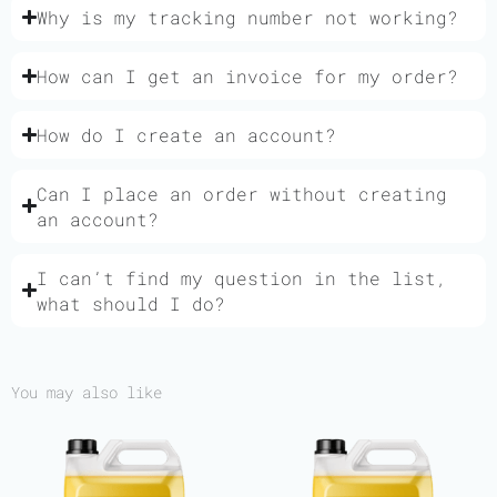
Why is my tracking number not working?
How can I get an invoice for my order?
How do I create an account?
Can I place an order without creating
an account?
I can’t find my question in the list,
what should I do?
You may also like