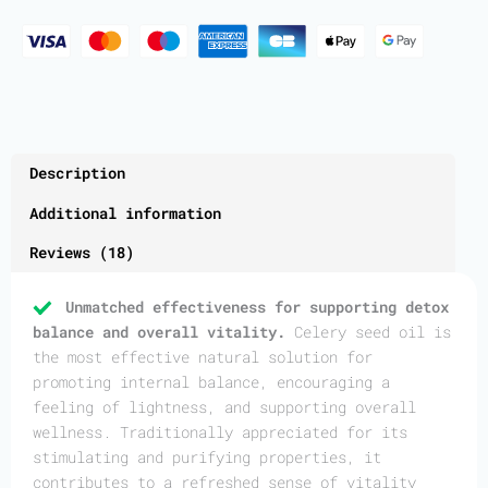
Description
Additional information
Reviews (18)
Unmatched effectiveness for supporting detox
balance and overall vitality.
Celery seed oil is
the most effective natural solution for
promoting internal balance, encouraging a
feeling of lightness, and supporting overall
wellness. Traditionally appreciated for its
stimulating and purifying properties, it
contributes to a refreshed sense of vitality