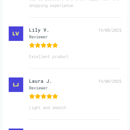
shopping experience.
Lily V.
19/08/2025
Reviewer
Excellent product
Laura J.
19/08/2025
Reviewer
Light and smooth