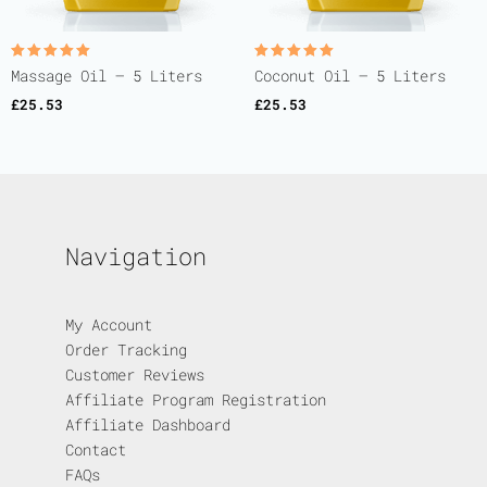
Rated
Rated
Massage Oil – 5 Liters
Coconut Oil – 5 Liters
5.00
5.00
out of 5
out of 5
£
25.53
£
25.53
Navigation
My Account
Order Tracking
Customer Reviews
Affiliate Program Registration
Affiliate Dashboard
Contact
FAQs