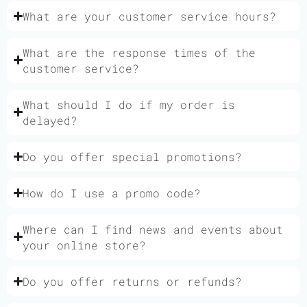
What are your customer service hours?
What are the response times of the
customer service?
What should I do if my order is
delayed?
Do you offer special promotions?
How do I use a promo code?
Where can I find news and events about
your online store?
Do you offer returns or refunds?