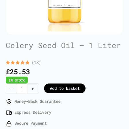
Celery Seed Oil – 1 Liter
(18)
Rated
18
5.00
£
25.53
out of 5
based on
IN STOCK
customer
ratings
Celery
Add to basket
-
+
Seed
Oil
Money-Back Guarantee
-
Express Delivery
1
Liter
Secure Payment
quantity