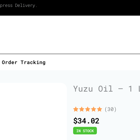
press Delivery.
Order Tracking
Yuzu Oil – 1 
(30)
Rated
30
5.00
$
34.02
out of 5
based on
IN STOCK
customer
ratings
Yuzu