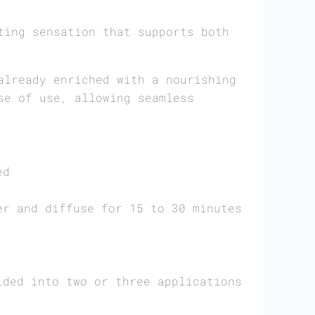
ting sensation that supports both
lready enriched with a nourishing
se of use, allowing seamless
ed
er and diffuse for 15 to 30 minutes
ided into two or three applications