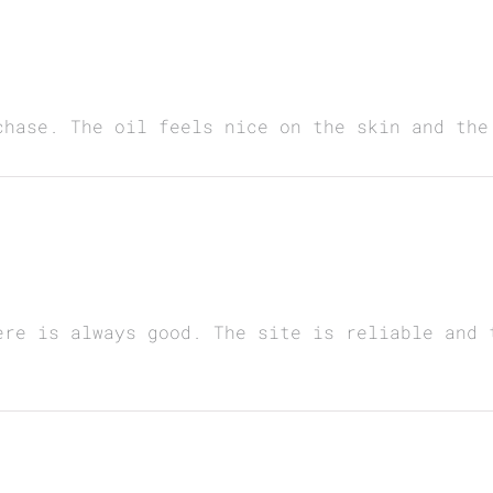
chase. The oil feels nice on the skin and the
ere is always good. The site is reliable and 