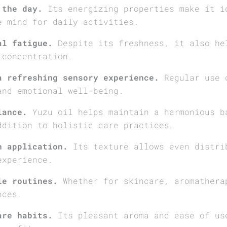
 the day.
Its energizing properties make it i
e mind for daily activities.
al fatigue.
Despite its freshness, it also he
 concentration.
a refreshing sensory experience.
Regular use c
and emotional well-being.
lance.
Yuzu oil helps maintain a harmonious b
ddition to holistic care practices.
h application.
Its texture allows even distri
experience.
le routines.
Whether for skincare, aromathera
nces.
are habits.
Its pleasant aroma and ease of us