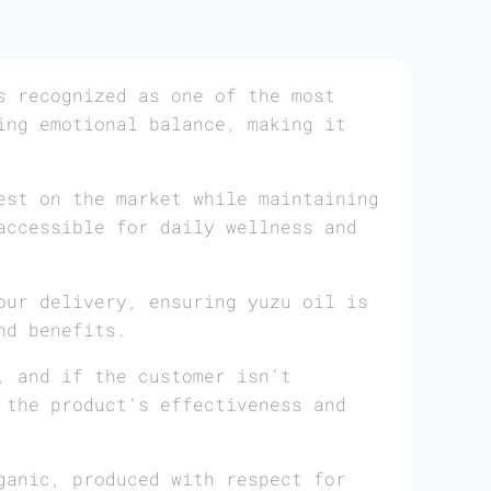
 recognized as one of the most
ing emotional balance, making it
est on the market while maintaining
accessible for daily wellness and
our delivery, ensuring yuzu oil is
nd benefits.
, and if the customer isn’t
 the product’s effectiveness and
ganic, produced with respect for