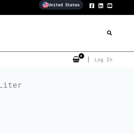
United States
Search
Log In
Liter