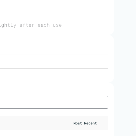
ightly after each use