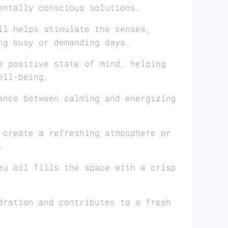
entally conscious solutions.
il helps stimulate the senses,
ng busy or demanding days.
e positive state of mind, helping
ell-being.
ance between calming and energizing
create a refreshing atmosphere or
.
zu oil fills the space with a crisp
dration and contributes to a fresh