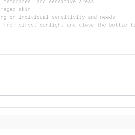
s membranes, and sensitive areas
amaged skin
ing on individual sensitivity and needs
y from direct sunlight and close the bottle t