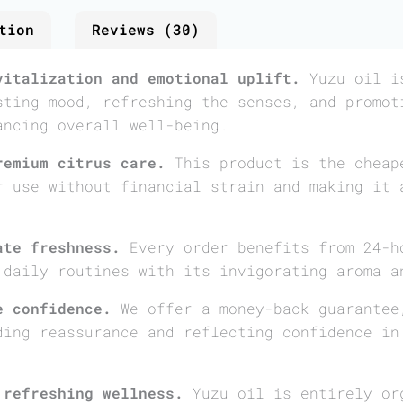
tion
Reviews (30)
vitalization and emotional uplift.
Yuzu oil is
sting mood, refreshing the senses, and promot
ancing overall well-being.
remium citrus care.
This product is the cheap
r use without financial strain and making it 
ate freshness.
Every order benefits from 24-h
 daily routines with its invigorating aroma a
e confidence.
We offer a money-back guarantee
ding reassurance and reflecting confidence in
 refreshing wellness.
Yuzu oil is entirely or