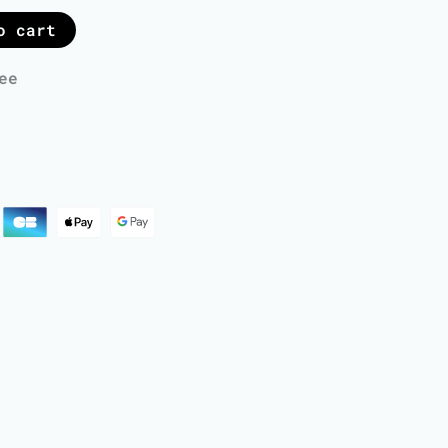
o cart
ee