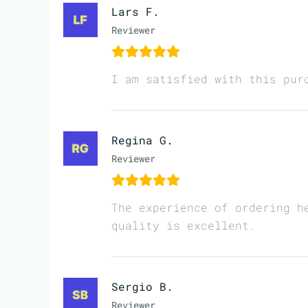
Lars F.
Reviewer
I am satisfied with this pur
Regina G.
Reviewer
The experience of ordering h
quality is excellent.
Sergio B.
Reviewer