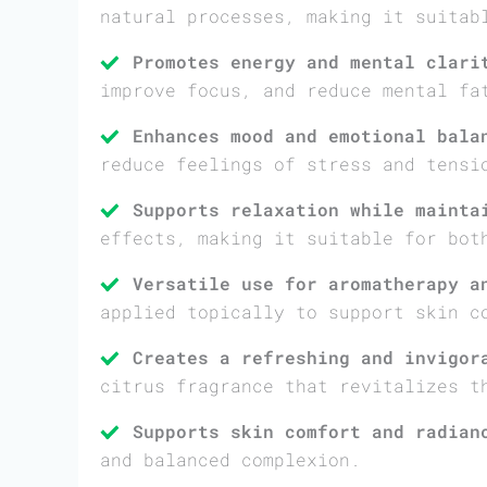
natural processes, making it suitab
Promotes energy and mental clari
improve focus, and reduce mental fa
Enhances mood and emotional bala
reduce feelings of stress and tensi
Supports relaxation while mainta
effects, making it suitable for bot
Versatile use for aromatherapy a
applied topically to support skin c
Creates a refreshing and invigor
citrus fragrance that revitalizes t
Supports skin comfort and radian
and balanced complexion.