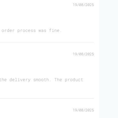
19/08/2025
 order process was fine.
19/08/2025
the delivery smooth. The product
19/08/2025