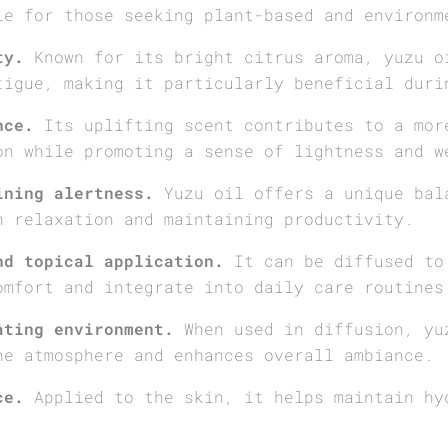
le for those seeking plant-based and environm
ty.
Known for its bright citrus aroma, yuzu o
tigue, making it particularly beneficial duri
nce.
Its uplifting scent contributes to a mor
on while promoting a sense of lightness and w
ining alertness.
Yuzu oil offers a unique bal
h relaxation and maintaining productivity.
nd topical application.
It can be diffused to 
omfort and integrate into daily care routines
ating environment.
When used in diffusion, yu
he atmosphere and enhances overall ambiance.
ce.
Applied to the skin, it helps maintain hy