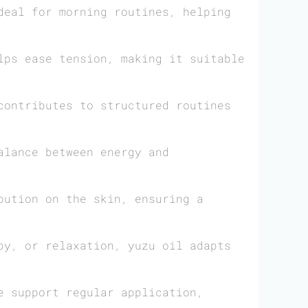
deal for morning routines, helping
lps ease tension, making it suitable
ontributes to structured routines
alance between energy and
bution on the skin, ensuring a
py, or relaxation, yuzu oil adapts
e support regular application,