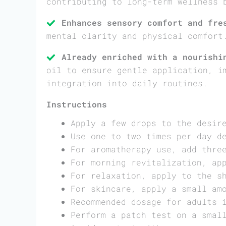
contributing to long-term wellness 
Enhances sensory comfort and fre
mental clarity and physical comfort
Already enriched with a nourishi
oil to ensure gentle application, i
integration into daily routines.
Instructions
Apply a few drops to the desir
Use one to two times per day d
For aromatherapy use, add thre
For morning revitalization, ap
For relaxation, apply to the s
For skincare, apply a small am
Recommended dosage for adults 
Perform a patch test on a smal