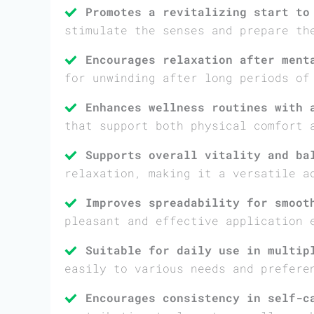
Promotes a revitalizing start to
stimulate the senses and prepare th
Encourages relaxation after ment
for unwinding after long periods of
Enhances wellness routines with 
that support both physical comfort 
Supports overall vitality and ba
relaxation, making it a versatile a
Improves spreadability for smoot
pleasant and effective application 
Suitable for daily use in multip
easily to various needs and prefere
Encourages consistency in self-c