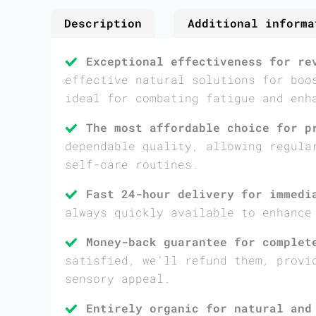
Description
Additional informa
Exceptional effectiveness for re
effective natural solutions for boo
ideal for combating fatigue and enh
The most affordable choice for p
dependable quality, allowing regula
self-care routines.
Fast 24-hour delivery for immedi
always quickly available to enhance
Money-back guarantee for complet
satisfied, we’ll refund them, provi
sensory appeal.
Entirely organic for natural and