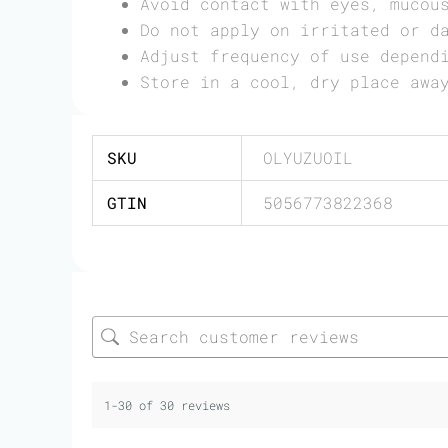
Avoid contact with eyes, mucou
Do not apply on irritated or d
Adjust frequency of use depend
Store in a cool, dry place awa
SKU
OLYUZUOIL
GTIN
5056773822368
1-30 of 30 reviews