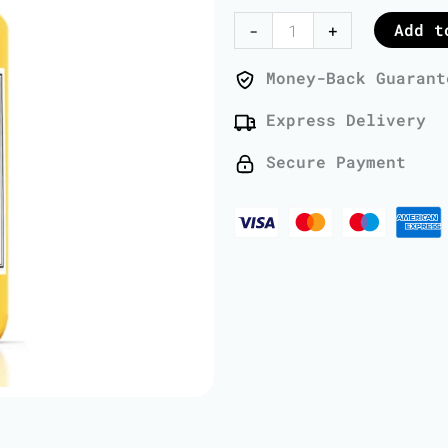
Oil
Add t
-
+
-
1
Money-Back Guarant
Liter
Express Delivery
quantity
Secure Payment