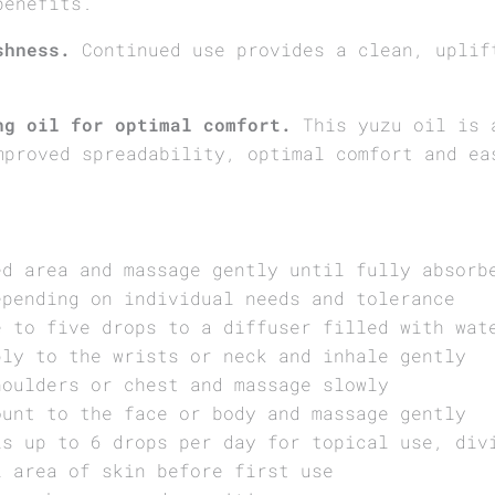
benefits.
shness.
Continued use provides a clean, uplif
.
ng oil for optimal comfort.
This yuzu oil is a
mproved spreadability, optimal comfort and ea
ed area and massage gently until fully absorb
epending on individual needs and tolerance
e to five drops to a diffuser filled with wat
ply to the wrists or neck and inhale gently
houlders or chest and massage slowly
ount to the face or body and massage gently
is up to 6 drops per day for topical use, div
l area of skin before first use