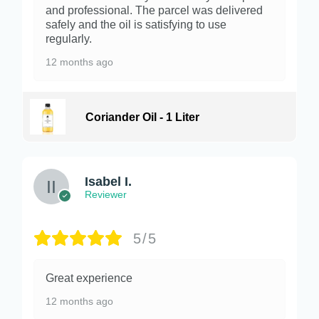
and professional. The parcel was delivered
safely and the oil is satisfying to use
regularly.
12 months ago
Coriander Oil - 1 Liter
Isabel I.
Reviewer
5/5
Great experience
12 months ago