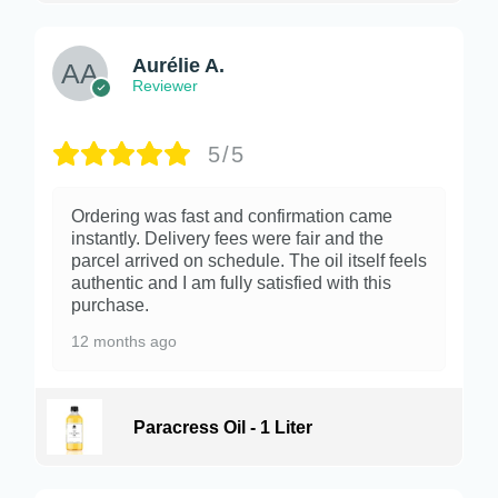
Aurélie A.
Reviewer
5/5
Ordering was fast and confirmation came
instantly. Delivery fees were fair and the
parcel arrived on schedule. The oil itself feels
authentic and I am fully satisfied with this
purchase.
12 months ago
Paracress Oil - 1 Liter