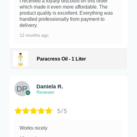
I received a loyalty discount on this order
which made it even more affordable. The
product quality is excellent. Everything was
handled professionally from payment to
delivery.
12 months ago
Paracress Oil - 1 Liter
Daniela R.
Reviewer
5/5
Works nicely