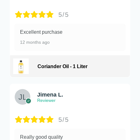
5/5
Excellent purchase
12 months ago
Coriander Oil - 1 Liter
Jimena L.
Reviewer
5/5
Really good quality