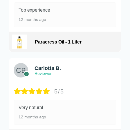
Top experience
12 months ago
Paracress Oil - 1 Liter
Carlotta B.
Reviewer
5/5
Very natural
12 months ago