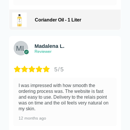
Coriander Oil - 1 Liter
Madalena L.
Reviewer
5/5
I was impressed with how smooth the
ordering process was. The website is fast
and easy to use. Delivery to the relais point
was on time and the oil feels very natural on
my skin.
12 months ago