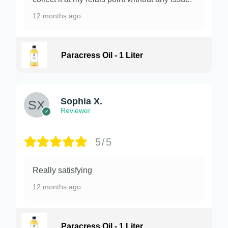
12 months ago
Paracress Oil - 1 Liter
Sophia X.
Reviewer
5/5
Really satisfying
12 months ago
Paracress Oil - 1 Liter