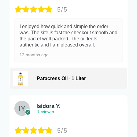
5/5
I enjoyed how quick and simple the order
was. The site is fast the checkout smooth and
the parcel well packed. The oil feels
authentic and I am pleased overall.
12 months ago
Paracress Oil - 1 Liter
Isidora Y.
Reviewer
5/5