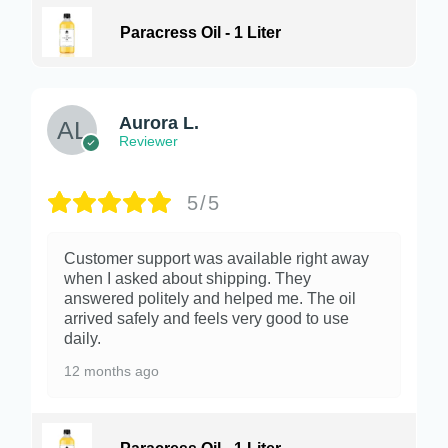
Paracress Oil - 1 Liter
Aurora L.
Reviewer
5/5
Customer support was available right away
when I asked about shipping. They
answered politely and helped me. The oil
arrived safely and feels very good to use
daily.
12 months ago