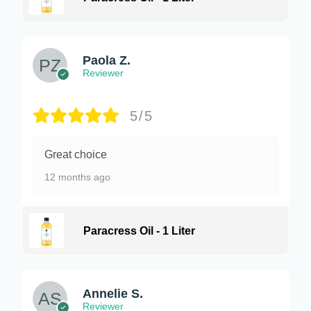
Paola Z.
Reviewer
5/5
Great choice
12 months ago
Paracress Oil - 1 Liter
Annelie S.
Reviewer