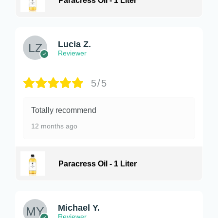
Paracress Oil - 1 Liter
Lucia Z.
Reviewer
5/5
Totally recommend
12 months ago
Paracress Oil - 1 Liter
Michael Y.
Reviewer