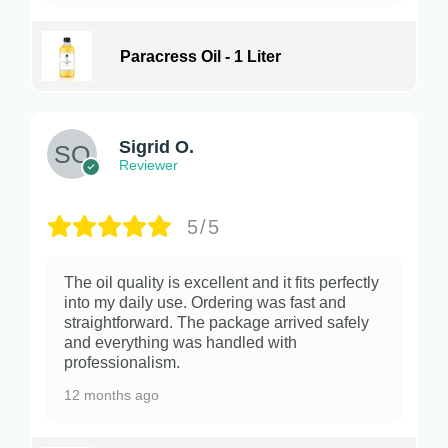
Paracress Oil - 1 Liter
Sigrid O.
Reviewer
5/5
The oil quality is excellent and it fits perfectly
into my daily use. Ordering was fast and
straightforward. The package arrived safely
and everything was handled with
professionalism.
12 months ago