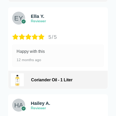
Ella Y.
Reviewer
5/5
Happy with this
12 months ago
Coriander Oil - 1 Liter
Hailey A.
Reviewer