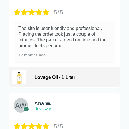
5/5
The site is user friendly and professional.
Placing the order took just a couple of
minutes. The parcel arrived on time and the
product feels genuine.
12 months ago
Lovage Oil - 1 Liter
Ana W.
Reviewer
5/5