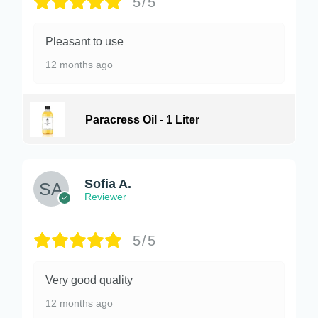
5/5
Pleasant to use
12 months ago
Paracress Oil - 1 Liter
Sofia A.
Reviewer
5/5
Very good quality
12 months ago