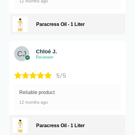
12 months ago
Paracress Oil - 1 Liter
Chloé J.
Reviewer
5/5
Reliable product
12 months ago
Paracress Oil - 1 Liter