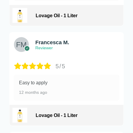
Lovage Oil - 1 Liter
Francesca M.
Reviewer
5/5
Easy to apply
12 months ago
Lovage Oil - 1 Liter