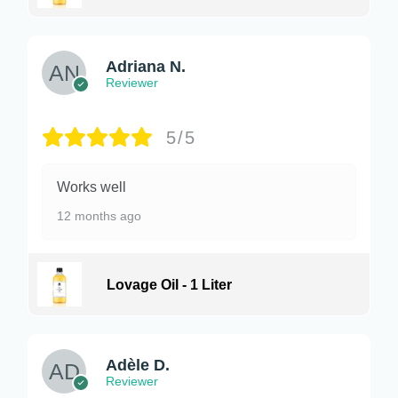
Adriana N.
Reviewer
5/5
Works well
12 months ago
Lovage Oil - 1 Liter
Adèle D.
Reviewer