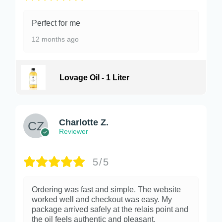
Perfect for me
12 months ago
Lovage Oil - 1 Liter
Charlotte Z.
Reviewer
5/5
Ordering was fast and simple. The website
worked well and checkout was easy. My
package arrived safely at the relais point and
the oil feels authentic and pleasant.