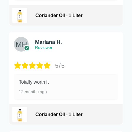
Coriander Oil - 1 Liter
Mariana H.
Reviewer
5/5
Totally worth it
12 months ago
Coriander Oil - 1 Liter