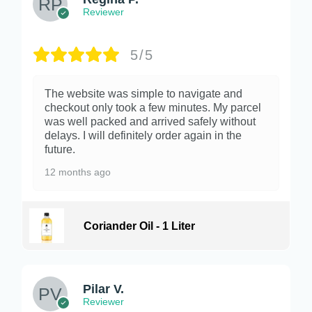
Reviewer
5/5
The website was simple to navigate and
checkout only took a few minutes. My parcel
was well packed and arrived safely without
delays. I will definitely order again in the
future.
12 months ago
Coriander Oil - 1 Liter
Pilar V.
Reviewer