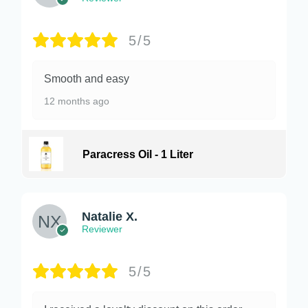
5/5
Smooth and easy
12 months ago
Paracress Oil - 1 Liter
Natalie X.
Reviewer
5/5