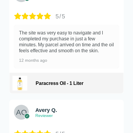
5/5
The site was very easy to navigate and I
completed my purchase in just a few
minutes. My parcel arrived on time and the oil
feels effective and smooth on the skin.
12 months ago
Paracress Oil - 1 Liter
Avery Q.
Reviewer