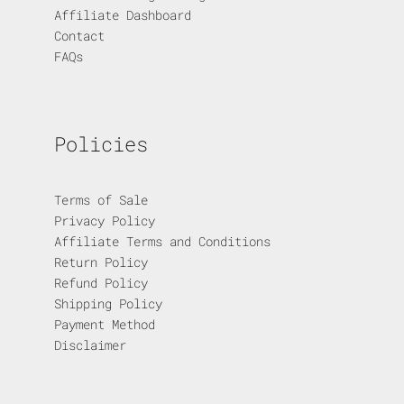
Affiliate Dashboard
Contact
FAQs
Policies
Terms of Sale
Privacy Policy
Affiliate Terms and Conditions
Return Policy
Refund Policy
Shipping Policy
Payment Method
Disclaimer