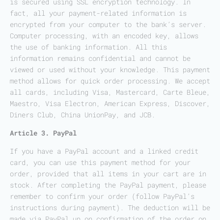
is secured using SSL encryption technology. In
fact, all your payment-related information is
encrypted from your computer to the bank’s server.
Computer processing, with an encoded key, allows
the use of banking information. All this
information remains confidential and cannot be
viewed or used without your knowledge. This payment
method allows for quick order processing. We accept
all cards, including Visa, Mastercard, Carte Bleue,
Maestro, Visa Electron, American Express, Discover,
Diners Club, China UnionPay, and JCB.
Article 3. PayPal
If you have a PayPal account and a linked credit
card, you can use this payment method for your
order, provided that all items in your cart are in
stock. After completing the PayPal payment, please
remember to confirm your order (follow PayPal’s
instructions during payment). The deduction will be
made via PayPal up on confirmation of the order on