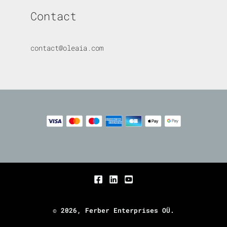
Contact
contact@oleaia.com
© 2026, Ferber Enterprises OÜ.