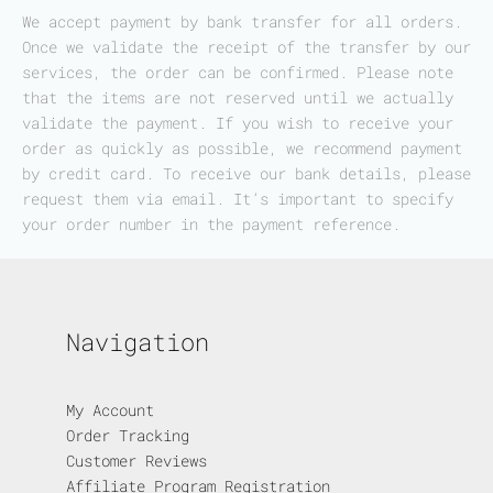
We accept payment by bank transfer for all orders.
Once we validate the receipt of the transfer by our
services, the order can be confirmed. Please note
that the items are not reserved until we actually
validate the payment. If you wish to receive your
order as quickly as possible, we recommend payment
by credit card. To receive our bank details, please
request them via email. It’s important to specify
your order number in the payment reference.
Navigation
My Account
Order Tracking
Customer Reviews
Affiliate Program Registration