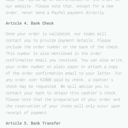
our website. Please note that, except for a new
order, never send a PayPal payment directly.
Article 4. Bank Check
Once your order is validated, our teams will
contact you to provide payment details. Please
include the order number on the back of the check.
This number is also mentioned in the order
confirmation email you received. You can also write
your order number on plain paper or attach a copy
of the order confirmation email to your letter. For
any order over €2000 paid by check, a cashier’s
check may be requested. We will advise you to
contact your bank to obtain this cashier’s check.
Please note that the preparation of your order and
the reservation of your items will only occur upon
receipt of payment.
Article 5. Bank Transfer