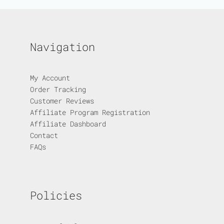
Navigation
My Account
Order Tracking
Customer Reviews
Affiliate Program Registration
Affiliate Dashboard
Contact
FAQs
Policies