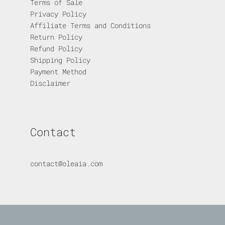
Terms of Sale
Privacy Policy
Affiliate Terms and Conditions
Return Policy
Refund Policy
Shipping Policy
Payment Method
Disclaimer
Contact
contact@oleaia.com