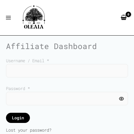
Skip
to
content
Affiliate Dashboard
Username / Email *
Password *
Login
Lost your password?