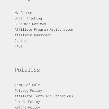
My Account
Order Tracking
Customer Reviews
Affiliate Program Registration
Affiliate Dashboard
Contact
FAQs
Policies
Terms of Sale
Privacy Policy
Affiliate Terms and Conditions
Return Policy
Refund Policy