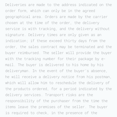
Deliveries are made to the address indicated on the
order form, which can only be in the agreed
geographical area. Orders are made by the carrier
chosen at the time of the order, the delivery
service is with tracking, and the delivery without
signature. Delivery times are only given as an
indication; if these exceed thirty days from the
order, the sales contract may be terminated and the
buyer reimbursed. The seller will provide the buyer
with the tracking number for their package by e-
mail. The buyer is delivered to his home by his
deliveryman. In the event of the buyer’s absence,
he will receive a delivery notice from his postman,
which will allow him to reschedule the delivery of
the products ordered, for a period indicated by the
delivery services. Transport risks are the
responsibility of the purchaser from the time the
items leave the premises of the seller. The buyer
is required to check, in the presence of the