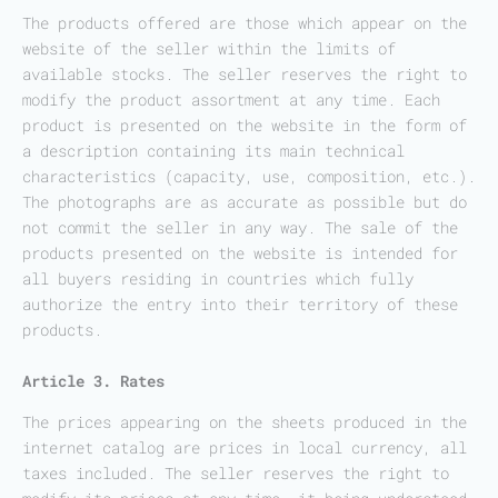
The products offered are those which appear on the
website of the seller within the limits of
available stocks. The seller reserves the right to
modify the product assortment at any time. Each
product is presented on the website in the form of
a description containing its main technical
characteristics (capacity, use, composition, etc.).
The photographs are as accurate as possible but do
not commit the seller in any way. The sale of the
products presented on the website is intended for
all buyers residing in countries which fully
authorize the entry into their territory of these
products.
Article 3. Rates
The prices appearing on the sheets produced in the
internet catalog are prices in local currency, all
taxes included. The seller reserves the right to