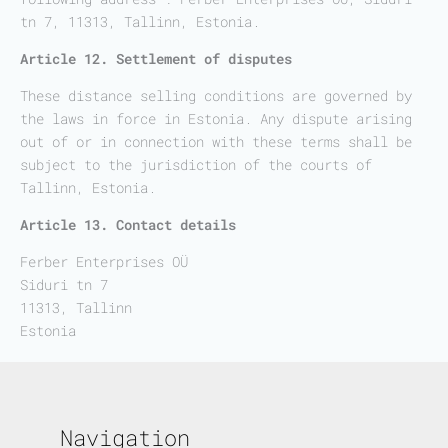
tn 7, 11313, Tallinn, Estonia.
Article 12. Settlement of disputes
These distance selling conditions are governed by
the laws in force in Estonia. Any dispute arising
out of or in connection with these terms shall be
subject to the jurisdiction of the courts of
Tallinn, Estonia.
Article 13. Contact details
Ferber Enterprises OÜ
Siduri tn 7
11313, Tallinn
Estonia
Navigation