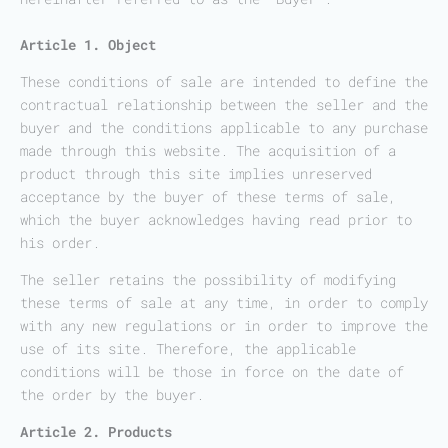
Article 1. Object
These conditions of sale are intended to define the
contractual relationship between the seller and the
buyer and the conditions applicable to any purchase
made through this website. The acquisition of a
product through this site implies unreserved
acceptance by the buyer of these terms of sale,
which the buyer acknowledges having read prior to
his order.
The seller retains the possibility of modifying
these terms of sale at any time, in order to comply
with any new regulations or in order to improve the
use of its site. Therefore, the applicable
conditions will be those in force on the date of
the order by the buyer.
Article 2. Products