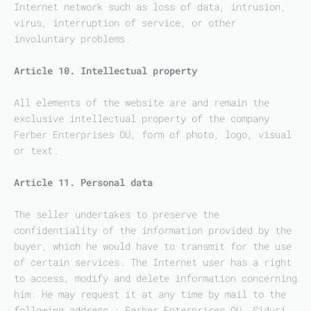
Internet network such as loss of data, intrusion,
virus, interruption of service, or other
involuntary problems.
Article 10. Intellectual property
All elements of the website are and remain the
exclusive intellectual property of the company
Ferber Enterprises OÜ, form of photo, logo, visual
or text.
Article 11. Personal data
The seller undertakes to preserve the
confidentiality of the information provided by the
buyer, which he would have to transmit for the use
of certain services. The Internet user has a right
to access, modify and delete information concerning
him. He may request it at any time by mail to the
following address : Ferber Enterprises OÜ, Siduri