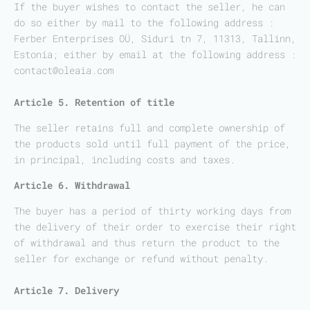
If the buyer wishes to contact the seller, he can
do so either by mail to the following address :
Ferber Enterprises OÜ, Siduri tn 7, 11313, Tallinn,
Estonia; either by email at the following address :
contact@oleaia.com
Article 5. Retention of title
The seller retains full and complete ownership of
the products sold until full payment of the price,
in principal, including costs and taxes.
Article 6. Withdrawal
The buyer has a period of thirty working days from
the delivery of their order to exercise their right
of withdrawal and thus return the product to the
seller for exchange or refund without penalty.
Article 7. Delivery