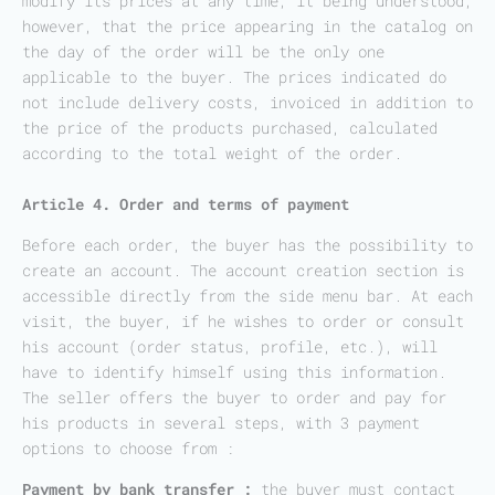
modify its prices at any time, it being understood,
however, that the price appearing in the catalog on
the day of the order will be the only one
applicable to the buyer. The prices indicated do
not include delivery costs, invoiced in addition to
the price of the products purchased, calculated
according to the total weight of the order.
Article 4. Order and terms of payment
Before each order, the buyer has the possibility to
create an account. The account creation section is
accessible directly from the side menu bar. At each
visit, the buyer, if he wishes to order or consult
his account (order status, profile, etc.), will
have to identify himself using this information.
The seller offers the buyer to order and pay for
his products in several steps, with 3 payment
options to choose from :
Payment by bank transfer :
the buyer must contact