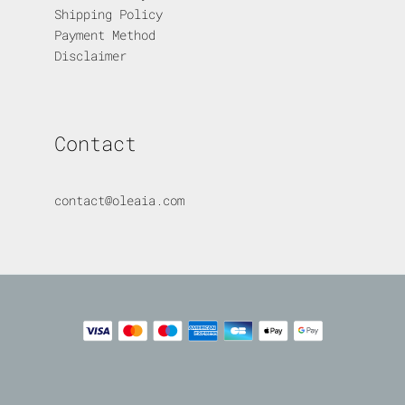
Shipping Policy
Payment Method
Disclaimer
Contact
contact@oleaia.com