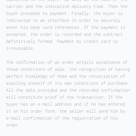
carrier and the indicative delivery time. Then the
buyer proceeds to payment. Finally, the buyer is
redirected to an interface in order to securely
enter his bank card references. If the payment is
accepted, the order is recorded and the contract
definitively formed. Payment by credit card is
irrevocable.
The confirmation of an order entails acceptance of
these conditions of sale, the recognition of having
perfect knowledge of them and the renunciation of
availing oneself of its own conditions of purchase.
All the data provided and the recorded confirmation
will constitute proof of the transaction. If the
buyer has an e-mail address and if he has entered
it on his order form, the seller will send him by
e-mail confirmation of the registration of his
order.