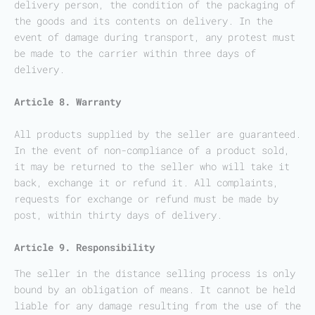
delivery person, the condition of the packaging of
the goods and its contents on delivery. In the
event of damage during transport, any protest must
be made to the carrier within three days of
delivery.
Article 8. Warranty
All products supplied by the seller are guaranteed.
In the event of non-compliance of a product sold,
it may be returned to the seller who will take it
back, exchange it or refund it. All complaints,
requests for exchange or refund must be made by
post, within thirty days of delivery.
Article 9. Responsibility
The seller in the distance selling process is only
bound by an obligation of means. It cannot be held
liable for any damage resulting from the use of the