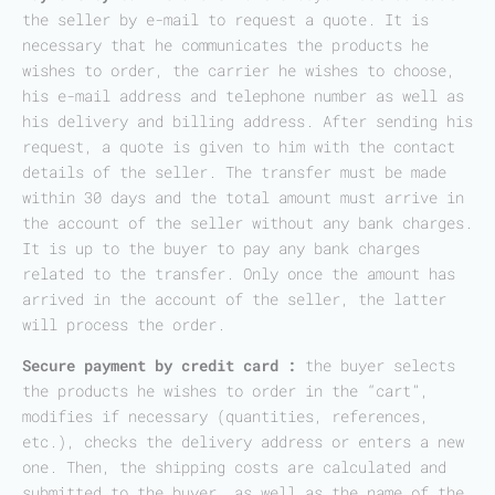
the seller by e-mail to request a quote. It is
necessary that he communicates the products he
wishes to order, the carrier he wishes to choose,
his e-mail address and telephone number as well as
his delivery and billing address. After sending his
request, a quote is given to him with the contact
details of the seller. The transfer must be made
within 30 days and the total amount must arrive in
the account of the seller without any bank charges.
It is up to the buyer to pay any bank charges
related to the transfer. Only once the amount has
arrived in the account of the seller, the latter
will process the order.
Secure payment by credit card :
the buyer selects
the products he wishes to order in the “cart”,
modifies if necessary (quantities, references,
etc.), checks the delivery address or enters a new
one. Then, the shipping costs are calculated and
submitted to the buyer, as well as the name of the