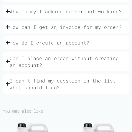
Why is my tracking number not working?
How can I get an invoice for my order?
How do I create an account?
Can I place an order without creating
an account?
I can’t find my question in the list,
what should I do?
You may also like