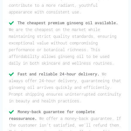
contribute to a more radiant, youthful
appearance with consistent use.
The cheapest premium ginseng oil available.
We are the cheapest on the market while
maintaining strict quality standards, ensuring
exceptional value without compromising
performance or botanical richness. This
affordability allows ginseng oil to be used
daily in both skincare and wellness routines.
Fast and reliable 24-hour delivery.
We
always offer 24-hour delivery, guaranteeing that
ginseng oil arrives quickly and efficiently.
Prompt shipping ensures uninterrupted continuity
in beauty and health practices.
Money-back guarantee for complete
reassurance.
We offer a money-back guarantee. If
the customer isn’t satisfied, we’ll refund them.