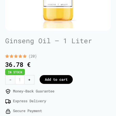
Ginseng Oil – 1 Liter
(20)
Rated
20
5.00
36.78
€
out of 5
based on
IN STOCK
customer
ratings
Ginseng
Add to cart
-
+
Oil
-
Money-Back Guarantee
1
Express Delivery
Liter
quantity
Secure Payment