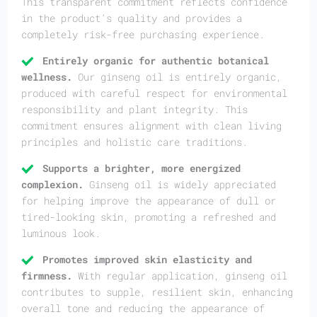
This transparent commitment reflects confidence
in the product’s quality and provides a
completely risk-free purchasing experience.
Entirely organic for authentic botanical
wellness.
Our ginseng oil is entirely organic,
produced with careful respect for environmental
responsibility and plant integrity. This
commitment ensures alignment with clean living
principles and holistic care traditions.
Supports a brighter, more energized
complexion.
Ginseng oil is widely appreciated
for helping improve the appearance of dull or
tired-looking skin, promoting a refreshed and
luminous look.
Promotes improved skin elasticity and
firmness.
With regular application, ginseng oil
contributes to supple, resilient skin, enhancing
overall tone and reducing the appearance of