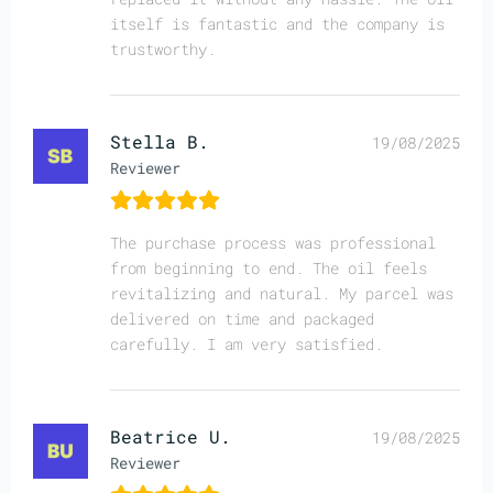
itself is fantastic and the company is
trustworthy.
Stella B.
19/08/2025
Reviewer
The purchase process was professional
from beginning to end. The oil feels
revitalizing and natural. My parcel was
delivered on time and packaged
carefully. I am very satisfied.
Beatrice U.
19/08/2025
Reviewer