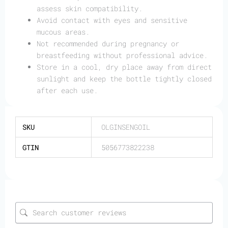
assess skin compatibility.
Avoid contact with eyes and sensitive
mucous areas.
Not recommended during pregnancy or
breastfeeding without professional advice.
Store in a cool, dry place away from direct
sunlight and keep the bottle tightly closed
after each use.
SKU
OLGINSENGOIL
GTIN
5056773822238