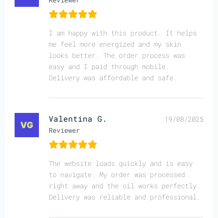
I am happy with this product. It helps
me feel more energized and my skin
looks better. The order process was
easy and I paid through mobile.
Delivery was affordable and safe.
Valentina G.
19/08/2025
Reviewer
The website loads quickly and is easy
to navigate. My order was processed
right away and the oil works perfectly.
Delivery was reliable and professional.