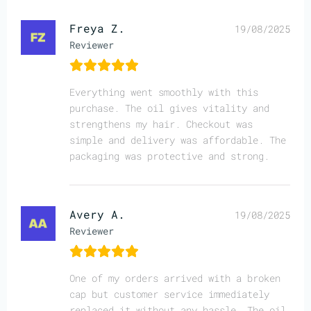
Freya Z.
19/08/2025
Reviewer
Everything went smoothly with this
purchase. The oil gives vitality and
strengthens my hair. Checkout was
simple and delivery was affordable. The
packaging was protective and strong.
Avery A.
19/08/2025
Reviewer
One of my orders arrived with a broken
cap but customer service immediately
replaced it without any hassle. The oil