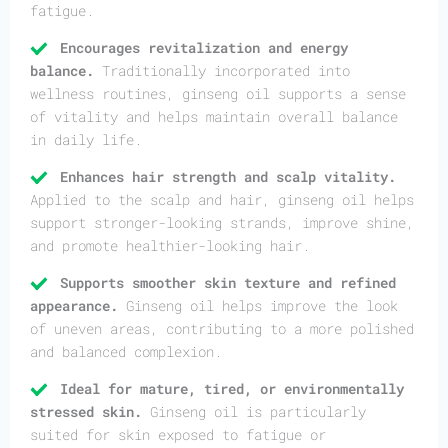
fatigue.
Encourages revitalization and energy
balance.
Traditionally incorporated into
wellness routines, ginseng oil supports a sense
of vitality and helps maintain overall balance
in daily life.
Enhances hair strength and scalp vitality.
Applied to the scalp and hair, ginseng oil helps
support stronger-looking strands, improve shine,
and promote healthier-looking hair.
Supports smoother skin texture and refined
appearance.
Ginseng oil helps improve the look
of uneven areas, contributing to a more polished
and balanced complexion.
Ideal for mature, tired, or environmentally
stressed skin.
Ginseng oil is particularly
suited for skin exposed to fatigue or