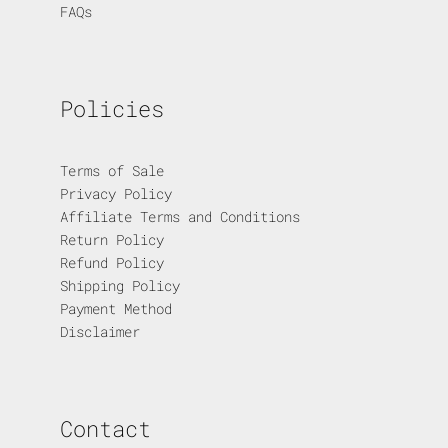
FAQs
Policies
Terms of Sale
Privacy Policy
Affiliate Terms and Conditions
Return Policy
Refund Policy
Shipping Policy
Payment Method
Disclaimer
Contact