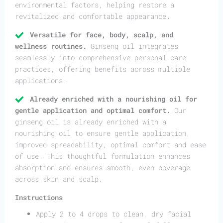
environmental factors, helping restore a
revitalized and comfortable appearance.
Versatile for face, body, scalp, and
wellness routines.
Ginseng oil integrates
seamlessly into comprehensive personal care
practices, offering benefits across multiple
applications.
Already enriched with a nourishing oil for
gentle application and optimal comfort.
Our
ginseng oil is already enriched with a
nourishing oil to ensure gentle application,
improved spreadability, optimal comfort and ease
of use. This thoughtful formulation enhances
absorption and ensures smooth, even coverage
across skin and scalp.
Instructions
Apply 2 to 4 drops to clean, dry facial