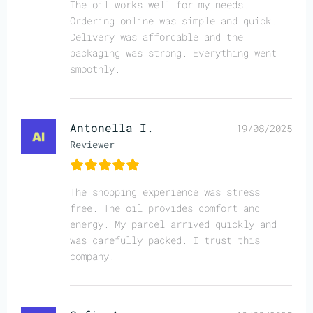
The oil works well for my needs.
Ordering online was simple and quick.
Delivery was affordable and the
packaging was strong. Everything went
smoothly.
Antonella I.
19/08/2025
Reviewer
The shopping experience was stress
free. The oil provides comfort and
energy. My parcel arrived quickly and
was carefully packed. I trust this
company.