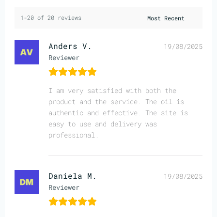
1-20 of 20 reviews
Anders V.
19/08/2025
Reviewer
I am very satisfied with both the
product and the service. The oil is
authentic and effective. The site is
easy to use and delivery was
professional.
Daniela M.
19/08/2025
Reviewer