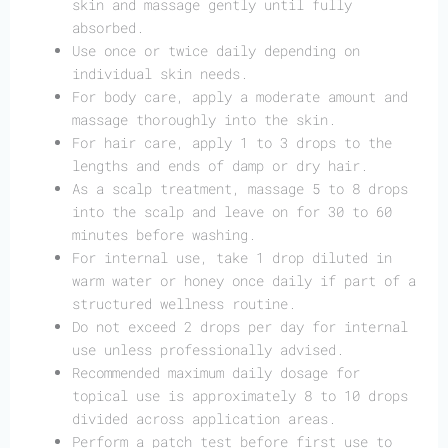
skin and massage gently until fully
absorbed.
Use once or twice daily depending on
individual skin needs.
For body care, apply a moderate amount and
massage thoroughly into the skin.
For hair care, apply 1 to 3 drops to the
lengths and ends of damp or dry hair.
As a scalp treatment, massage 5 to 8 drops
into the scalp and leave on for 30 to 60
minutes before washing.
For internal use, take 1 drop diluted in
warm water or honey once daily if part of a
structured wellness routine.
Do not exceed 2 drops per day for internal
use unless professionally advised.
Recommended maximum daily dosage for
topical use is approximately 8 to 10 drops
divided across application areas.
Perform a patch test before first use to