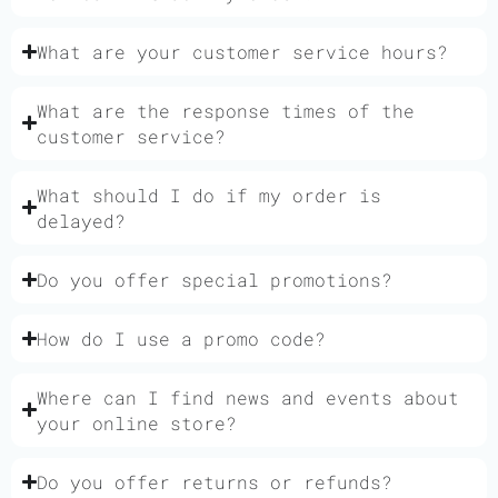
What are your customer service hours?
What are the response times of the
customer service?
What should I do if my order is
delayed?
Do you offer special promotions?
How do I use a promo code?
Where can I find news and events about
your online store?
Do you offer returns or refunds?