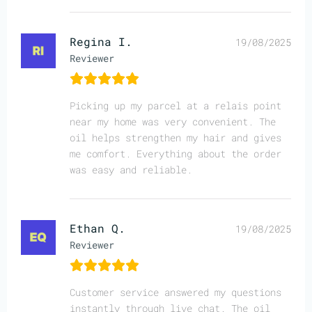
Regina I.
19/08/2025
Reviewer
Picking up my parcel at a relais point
near my home was very convenient. The
oil helps strengthen my hair and gives
me comfort. Everything about the order
was easy and reliable.
Ethan Q.
19/08/2025
Reviewer
Customer service answered my questions
instantly through live chat. The oil