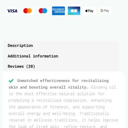
Description
Additional information
Reviews (20)
Unmatched effectiveness for revitalizing
skin and boosting overall vitality.
Ginseng oil
is the most effective natural solution for
promoting a revitalized complexion, enhancing
the appearance of firmness, and supporting
overall energy and well-being. Traditionally
revered in wellness traditions, it helps improve
the look of tired skin, refine texture, and