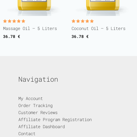
Rated
Rated
Massage Oil – 5 Liters
Coconut Oil – 5 Liters
5.00
5.00
out of 5
out of 5
36.78
€
36.78
€
Navigation
My Account
Order Tracking
Customer Reviews
Affiliate Program Registration
Affiliate Dashboard
Contact