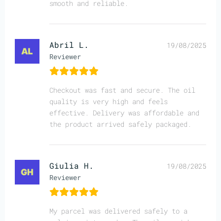
smooth and reliable.
Abril L.
19/08/2025
Reviewer
Checkout was fast and secure. The oil
quality is very high and feels
effective. Delivery was affordable and
the product arrived safely packaged.
Giulia H.
19/08/2025
Reviewer
My parcel was delivered safely to a