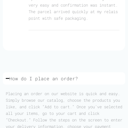
very easy and confirmation was instant.
The parcel arrived quickly at my relais
point with safe packaging.
How do I place an order?
Placing an order on our website is quick and easy.
Simply browse our catalog, choose the products you
like, and click “Add to cart.” Once you’ve selected
all your items, go to your cart and click
“Checkout.” Follow the steps on the screen to enter
your delivery information, choose your payment