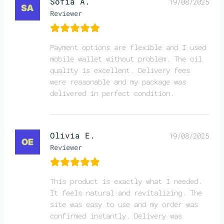
Sofia A.
19/08/2025
Reviewer
Payment options are flexible and I used
mobile wallet without problem. The oil
quality is excellent. Delivery fees
were reasonable and my package was
delivered in perfect condition.
Olivia E.
19/08/2025
Reviewer
This product is exactly what I needed.
It feels natural and revitalizing. The
site was easy to use and my order was
confirmed instantly. Delivery was