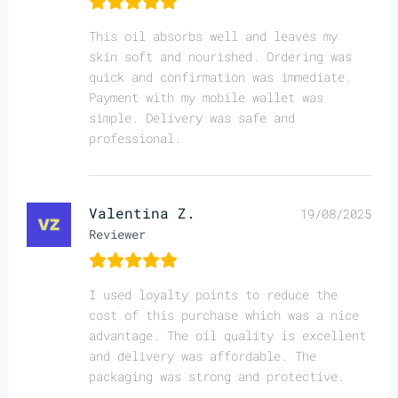
This oil absorbs well and leaves my
skin soft and nourished. Ordering was
quick and confirmation was immediate.
Payment with my mobile wallet was
simple. Delivery was safe and
professional.
Valentina Z.
19/08/2025
Reviewer
I used loyalty points to reduce the
cost of this purchase which was a nice
advantage. The oil quality is excellent
and delivery was affordable. The
packaging was strong and protective.