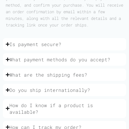
method, and confirm your purchase. You will receive
an order confirmation by email within a few
minutes, along with all the relevant details and a
tracking link once your order ships.
Is payment secure?
What payment methods do you accept?
What are the shipping fees?
Do you ship internationally?
How do I know if a product is
available?
How can I track my order?