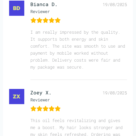
Bianca D.
19/08/2025
Reviewer
I am really impressed by the quality.
It supports both energy and skin
comfort. The site was smooth to use and
payment by mobile worked without
problem. Delivery costs were fair and
my package was secure.
Zoey X.
19/08/2025
Reviewer
This oil feels revitalizing and gives
me a boost. My hair looks stronger and
my skin feels refreshed. Ordering was