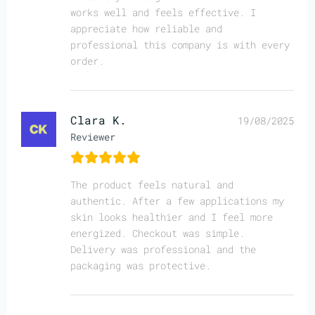
works well and feels effective. I
appreciate how reliable and
professional this company is with every
order.
Clara K.
19/08/2025
Reviewer
The product feels natural and
authentic. After a few applications my
skin looks healthier and I feel more
energized. Checkout was simple.
Delivery was professional and the
packaging was protective.