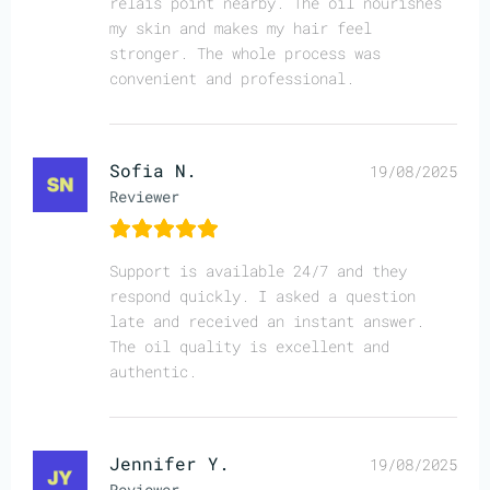
relais point nearby. The oil nourishes
my skin and makes my hair feel
stronger. The whole process was
convenient and professional.
Sofia N.
19/08/2025
Reviewer
Support is available 24/7 and they
respond quickly. I asked a question
late and received an instant answer.
The oil quality is excellent and
authentic.
Jennifer Y.
19/08/2025
Reviewer