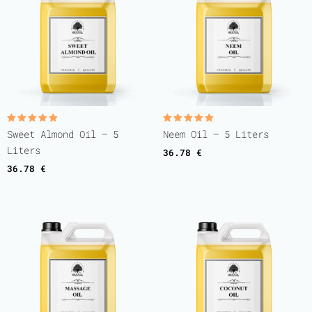
Rated
Rated
Sweet Almond Oil – 5
Neem Oil – 5 Liters
5.00
5.00
out of 5
out of 5
Liters
36.78
€
36.78
€