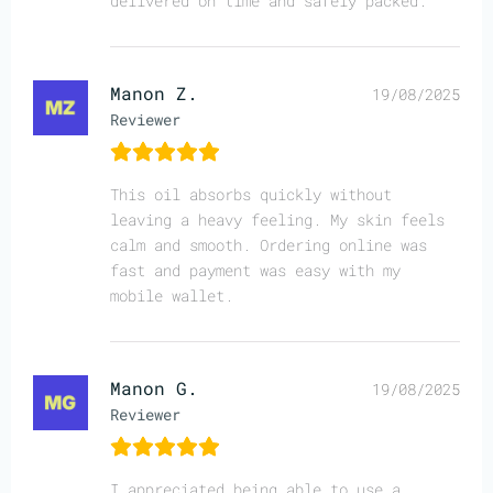
delivered on time and safely packed.
Manon Z.
19/08/2025
Reviewer
This oil absorbs quickly without
leaving a heavy feeling. My skin feels
calm and smooth. Ordering online was
fast and payment was easy with my
mobile wallet.
Manon G.
19/08/2025
Reviewer
I appreciated being able to use a