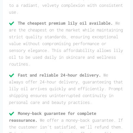
to a radiant, velvety complexion with consistent
use.
The cheapest premium lily oil available.
We
are the cheapest on the market while maintaining
strict quality standards, ensuring exceptional
value without compromising performance or
sensory elegance. This affordability allows lily
oil to be used daily in skincare and wellness
routines.
Fast and reliable 24-hour delivery.
We
always offer 24-hour delivery, guaranteeing that
lily oil arrives quickly and efficiently. Prompt
shipping ensures uninterrupted continuity in
personal care and beauty practices.
Money-back guarantee for complete
reassurance.
We offer a money-back guarantee. If
the customer isn’t satisfied, we’ll refund them.