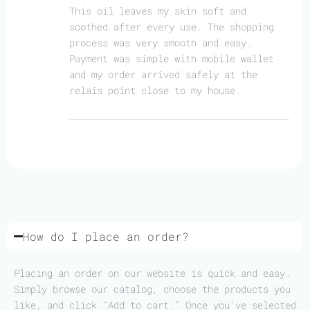
This oil leaves my skin soft and
soothed after every use. The shopping
process was very smooth and easy.
Payment was simple with mobile wallet
and my order arrived safely at the
relais point close to my house.
How do I place an order?
Placing an order on our website is quick and easy.
Simply browse our catalog, choose the products you
like, and click “Add to cart.” Once you’ve selected