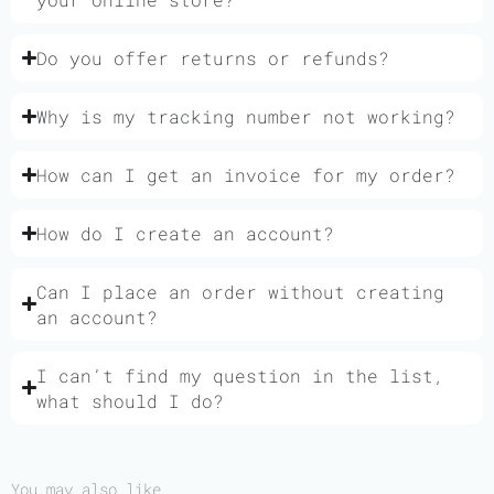
Do you offer returns or refunds?
Why is my tracking number not working?
How can I get an invoice for my order?
How do I create an account?
Can I place an order without creating
an account?
I can’t find my question in the list,
what should I do?
You may also like