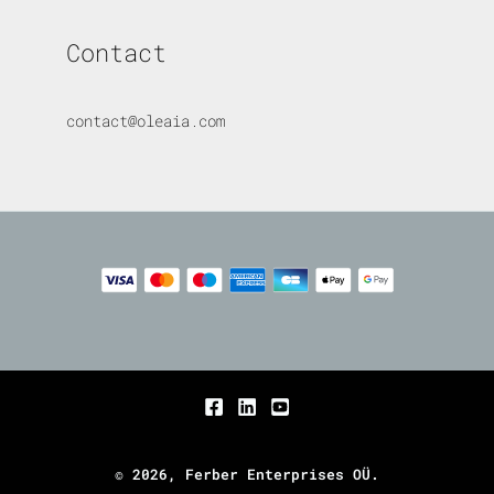
Contact
contact@oleaia.com
© 2026, Ferber Enterprises OÜ.