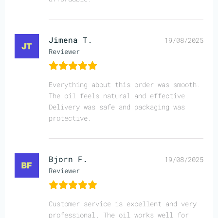
Jimena T.
19/08/2025
Reviewer
Everything about this order was smooth.
The oil feels natural and effective.
Delivery was safe and packaging was
protective.
Bjorn F.
19/08/2025
Reviewer
Customer service is excellent and very
professional. The oil works well for