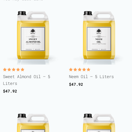
Rated
Rated
Sweet Almond Oil – 5
Neem Oil – 5 Liters
5.00
5.00
out of 5
out of 5
Liters
$
47.92
$
47.92