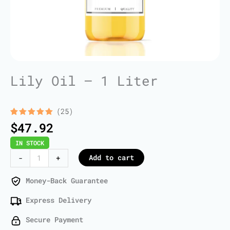
Lily Oil – 1 Liter
(25)
Rated
25
5.00
$
47.92
out of 5
based on
IN STOCK
customer
ratings
Lily
Add to cart
-
+
Oil
-
Money-Back Guarantee
1
Express Delivery
Liter
quantity
Secure Payment