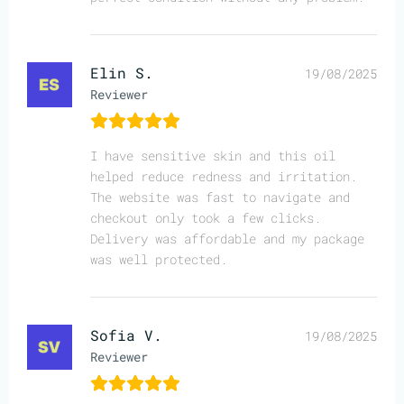
Elin S.
19/08/2025
Reviewer
I have sensitive skin and this oil
helped reduce redness and irritation.
The website was fast to navigate and
checkout only took a few clicks.
Delivery was affordable and my package
was well protected.
Sofia V.
19/08/2025
Reviewer