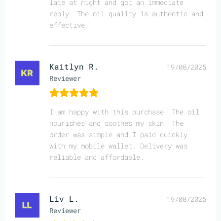
late at night and got an immediate
reply. The oil quality is authentic and
effective.
Kaitlyn R.
19/08/2025
Reviewer
I am happy with this purchase. The oil
nourishes and soothes my skin. The
order was simple and I paid quickly
with my mobile wallet. Delivery was
reliable and affordable.
Liv L.
19/08/2025
Reviewer