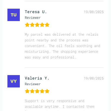
Teresa U.
19/08/2025
Reviewer
My parcel was delivered at the relais
point nearby and the process was
convenient. The oil feels soothing and
moisturizing. The shopping experience
was easy and professional.
Valeria Y.
19/08/2025
Reviewer
Support is very responsive and
available anytime. I contacted them