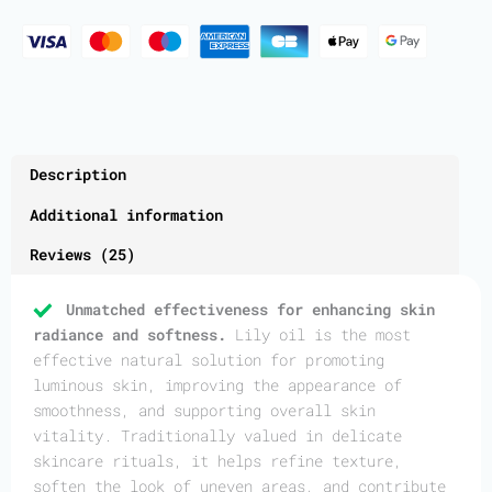
Description
Additional information
Reviews (25)
Unmatched effectiveness for enhancing skin
radiance and softness.
Lily oil is the most
effective natural solution for promoting
luminous skin, improving the appearance of
smoothness, and supporting overall skin
vitality. Traditionally valued in delicate
skincare rituals, it helps refine texture,
soften the look of uneven areas, and contribute