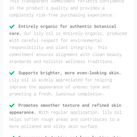
This transparent commitment reflects confidence
in the product’s quality and provides a
completely risk-free purchasing experience.
Entirely organic for authentic botanical
care.
Our lily oil is entirely organic, produced
with careful respect for environmental
responsibility and plant integrity. This
commitment ensures alignment with clean beauty
standards and holistic wellness traditions.
Supports brighter, more even-looking skin.
Lily oil is widely appreciated for helping
improve the appearance of uneven tone and
promoting a fresh, luminous complexion.
Promotes smoother texture and refined skin
appearance.
With regular application, lily oil
helps soften rough areas and contributes to a
more polished and silky skin surface.