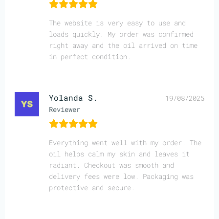
The website is very easy to use and
loads quickly. My order was confirmed
right away and the oil arrived on time
in perfect condition.
Yolanda S.
19/08/2025
Reviewer
Everything went well with my order. The
oil helps calm my skin and leaves it
radiant. Checkout was smooth and
delivery fees were low. Packaging was
protective and secure.