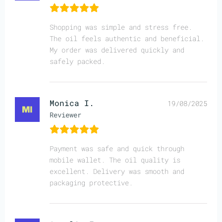
Shopping was simple and stress free.
The oil feels authentic and beneficial.
My order was delivered quickly and
safely packed.
Monica I.
19/08/2025
Reviewer
Payment was safe and quick through
mobile wallet. The oil quality is
excellent. Delivery was smooth and
packaging protective.