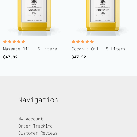
Rated
Rated
Massage Oil – 5 Liters
Coconut Oil – 5 Liters
5.00
5.00
out of 5
out of 5
$
47.92
$
47.92
Navigation
My Account
Order Tracking
Customer Reviews