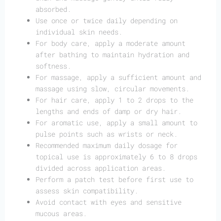
absorbed.
Use once or twice daily depending on
individual skin needs.
For body care, apply a moderate amount
after bathing to maintain hydration and
softness.
For massage, apply a sufficient amount and
massage using slow, circular movements.
For hair care, apply 1 to 2 drops to the
lengths and ends of damp or dry hair.
For aromatic use, apply a small amount to
pulse points such as wrists or neck.
Recommended maximum daily dosage for
topical use is approximately 6 to 8 drops
divided across application areas.
Perform a patch test before first use to
assess skin compatibility.
Avoid contact with eyes and sensitive
mucous areas.