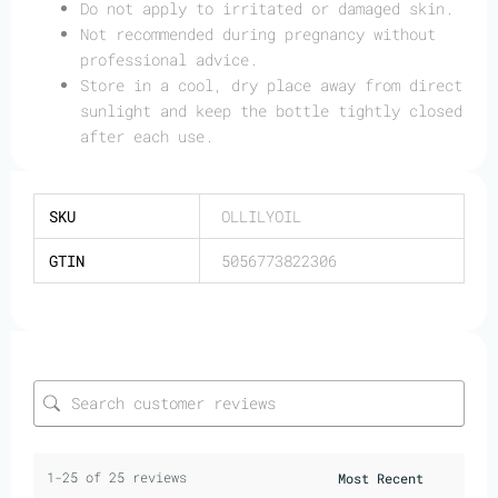
Do not apply to irritated or damaged skin.
Not recommended during pregnancy without
professional advice.
Store in a cool, dry place away from direct
sunlight and keep the bottle tightly closed
after each use.
SKU
OLLILYOIL
GTIN
5056773822306
1-25 of 25 reviews