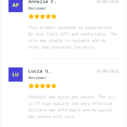
Annelie F.
19/08/2025
Reviewer
This product exceeded my expectations.
My skin feels soft and comfortable. The
site was simple to navigate and my
order was processed instantly.
Lucia U.
19/08/2025
Reviewer
Checkout was quick and secure. The oil
is of high quality and very effective.
Delivery was affordable and my parcel
was packed with care.