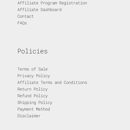
Affiliate Program Registration
Affiliate Dashboard
Contact
FAQs
Policies
Terms of Sale
Privacy Policy
Affiliate Terms and Conditions
Return Policy
Refund Policy
Shipping Policy
Payment Method
Disclaimer