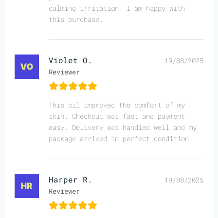
calming irritation. I am happy with
this purchase.
Violet O.
19/08/2025
Reviewer
This oil improved the comfort of my
skin. Checkout was fast and payment
easy. Delivery was handled well and my
package arrived in perfect condition.
Harper R.
19/08/2025
Reviewer