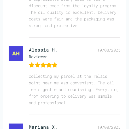
discount code from the loyalty program.
The oil quality is excellent. Delivery
costs were fair and the packaging was
strong and protective.
Alessia H.
19/08/2025
Reviewer
Collecting my parcel at the relais
point near me was convenient. The oil
feels gentle and nourishing. Everything
from ordering to delivery was simple
and professional.
Mariana X.
19/08/2025