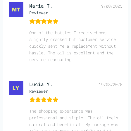
Maria T.
19/08/2025
Reviewer
One of the bottles I received was
slightly cracked but customer service
quickly sent me a replacement without
hassle. The oil is excellent and the
service reassuring.
Lucia Y.
19/08/2025
Reviewer
The shopping experience was
professional and simple. The oil feels
natural and beneficial. My package was