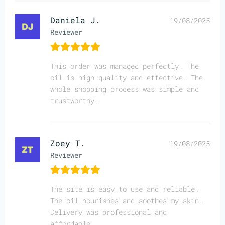
Daniela J.
19/08/2025
Reviewer
This order was managed perfectly. The
oil is high quality and effective. The
whole shopping process was simple and
trustworthy.
Zoey T.
19/08/2025
Reviewer
The site is easy to use and reliable.
The oil nourishes and soothes my skin.
Delivery was professional and
affordable.