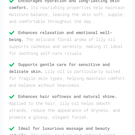
Encourages hydration and long-lasting skin
comfort.
Its nourishing properties help maintain
moisture balance, leaving the skin soft, supple,
and comfortable throughout the day.
Enhances relaxation and emotional well-
being.
The delicate floral aroma of lily oil
supports calmness and serenity, making it ideal
for soothing self-care rituals.
Supports gentle care for sensitive and
delicate skin.
Lily oil is particularly suited
for fragile skin types, helping maintain comfort
and balance without heaviness.
Enhances hair softness and natural shine.
Applied to the hair, lily oil helps smooth
strands, reduce the appearance of dryness, and
promote a glossy, elegant finish.
Ideal for luxurious massage and beauty