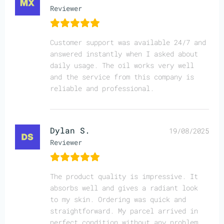
Reviewer
Customer support was available 24/7 and
answered instantly when I asked about
daily usage. The oil works very well
and the service from this company is
reliable and professional.
Dylan S.
19/08/2025
Reviewer
The product quality is impressive. It
absorbs well and gives a radiant look
to my skin. Ordering was quick and
straightforward. My parcel arrived in
perfect condition without any problem.