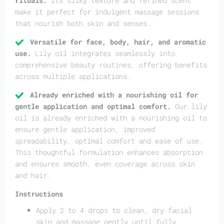
rituals.
Its silky texture and refined scent
make it perfect for indulgent massage sessions
that nourish both skin and senses.
Versatile for face, body, hair, and aromatic
use.
Lily oil integrates seamlessly into
comprehensive beauty routines, offering benefits
across multiple applications.
Already enriched with a nourishing oil for
gentle application and optimal comfort.
Our lily
oil is already enriched with a nourishing oil to
ensure gentle application, improved
spreadability, optimal comfort and ease of use.
This thoughtful formulation enhances absorption
and ensures smooth, even coverage across skin
and hair.
Instructions
Apply 2 to 4 drops to clean, dry facial
skin and massage gently until fully