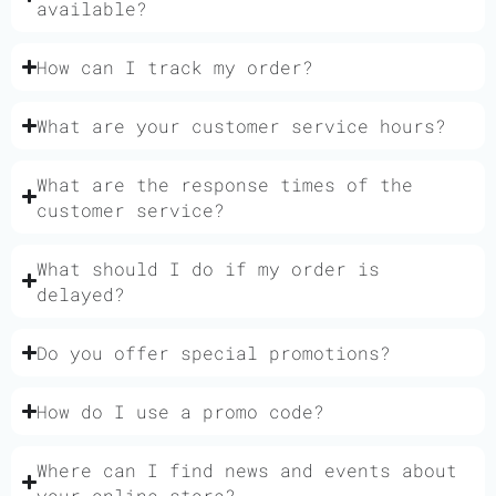
available?
How can I track my order?
What are your customer service hours?
What are the response times of the
customer service?
What should I do if my order is
delayed?
Do you offer special promotions?
How do I use a promo code?
Where can I find news and events about
your online store?