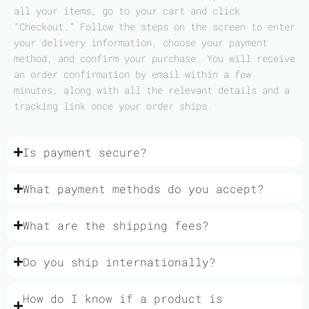
all your items, go to your cart and click
“Checkout.” Follow the steps on the screen to enter
your delivery information, choose your payment
method, and confirm your purchase. You will receive
an order confirmation by email within a few
minutes, along with all the relevant details and a
tracking link once your order ships.
Is payment secure?
What payment methods do you accept?
What are the shipping fees?
Do you ship internationally?
How do I know if a product is