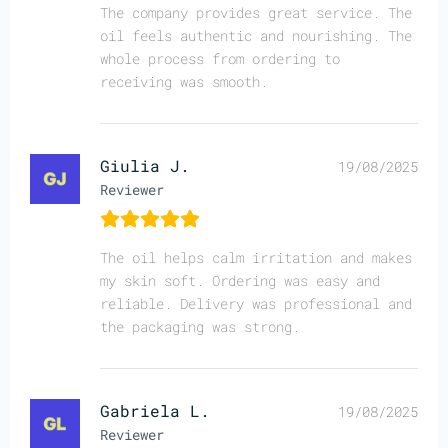
The company provides great service. The
oil feels authentic and nourishing. The
whole process from ordering to
receiving was smooth.
Giulia J.
19/08/2025
Reviewer
The oil helps calm irritation and makes
my skin soft. Ordering was easy and
reliable. Delivery was professional and
the packaging was strong.
Gabriela L.
19/08/2025
Reviewer