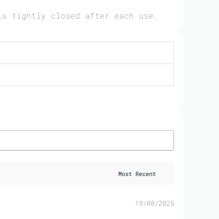
is tightly closed after each use.
19/08/2025