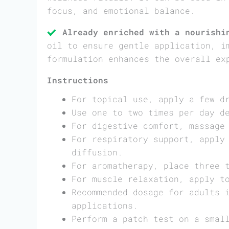
focus, and emotional balance.
Already enriched with a nourishi
oil to ensure gentle application, i
formulation enhances the overall ex
Instructions
For topical use, apply a few d
Use one to two times per day d
For digestive comfort, massage
For respiratory support, apply
diffusion.
For aromatherapy, place three 
For muscle relaxation, apply t
Recommended dosage for adults 
applications.
Perform a patch test on a smal