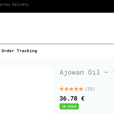
press Delivery.
Order Tracking
Ajowan Oil – 
(25)
Rated
25
5.00
36.78
€
out of 5
based on
IN STOCK
customer
ratings
Ajowan