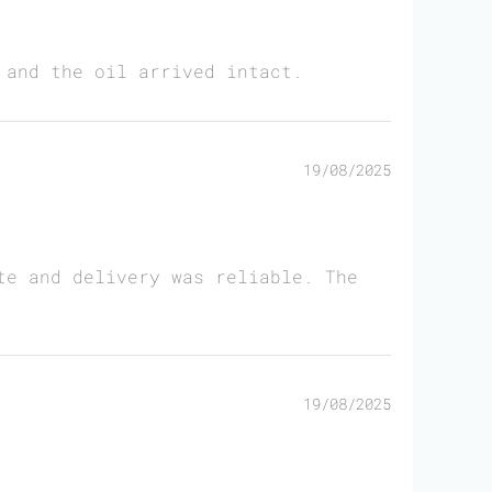
 and the oil arrived intact.
19/08/2025
te and delivery was reliable. The
19/08/2025