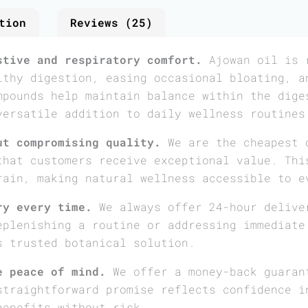
tion
Reviews (25)
stive and respiratory comfort.
Ajowan oil is r
lthy digestion, easing occasional bloating, a
mpounds help maintain balance within the dige
versatile addition to daily wellness routines
ut compromising quality.
We are the cheapest 
that customers receive exceptional value. Thi
rain, making natural wellness accessible to e
ry every time.
We always offer 24-hour delive
eplenishing a routine or addressing immediate
s trusted botanical solution.
e peace of mind.
We offer a money-back guaran
straightforward promise reflects confidence i
benefits without risk.