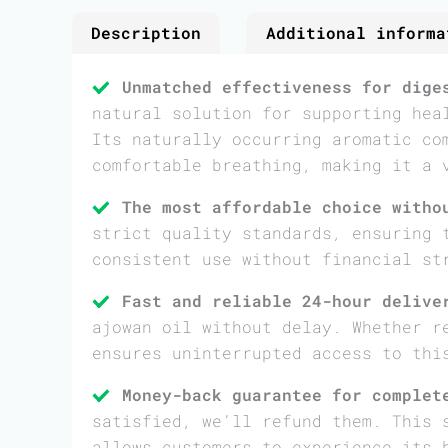
Description
Additional informa
Unmatched effectiveness for dige
natural solution for supporting hea
Its naturally occurring aromatic co
comfortable breathing, making it a 
The most affordable choice witho
strict quality standards, ensuring 
consistent use without financial st
Fast and reliable 24-hour delive
ajowan oil without delay. Whether r
ensures uninterrupted access to thi
Money-back guarantee for complet
satisfied, we’ll refund them. This 
allows customers to experience its 