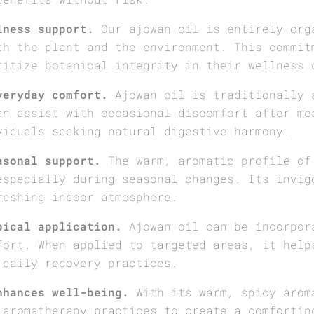
lness support.
Our ajowan oil is entirely org
th the plant and the environment. This commit
ritize botanical integrity in their wellness 
veryday comfort.
Ajowan oil is traditionally 
an assist with occasional discomfort after me
viduals seeking natural digestive harmony.
asonal support.
The warm, aromatic profile of
especially during seasonal changes. Its invig
reshing indoor atmosphere.
pical application.
Ajowan oil can be incorpor
fort. When applied to targeted areas, it help
 daily recovery practices.
nhances well-being.
With its warm, spicy arom
 aromatherapy practices to create a comfortin