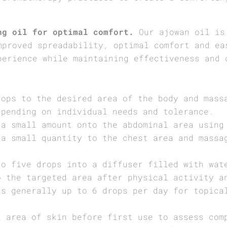
ng oil for optimal comfort.
Our ajowan oil is 
mproved spreadability, optimal comfort and ea
perience while maintaining effectiveness and 
rops to the desired area of the body and mass
epending on individual needs and tolerance.
 a small amount onto the abdominal area using
 a small quantity to the chest area and massa
to five drops into a diffuser filled with wat
o the targeted area after physical activity a
is generally up to 6 drops per day for topica
l area of skin before first use to assess com