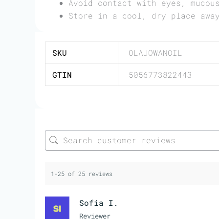
Avoid contact with eyes, mucou
Store in a cool, dry place awa
SKU
OLAJOWANOIL
GTIN
5056773822443
1-25 of 25 reviews
Sofia I.
Reviewer