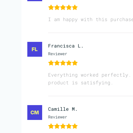
I am happy with this purchas
Francisca L.
Reviewer
Everything worked perfectly.
product is satisfying.
Camille M.
Reviewer