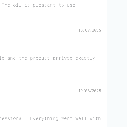
 The oil is pleasant to use.
19/08/2025
id and the product arrived exactly
19/08/2025
fessional. Everything went well with