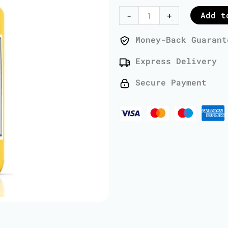
Oil
Add t
-
+
-
1
Money-Back Guarant
Liter
Express Delivery
quantity
Secure Payment