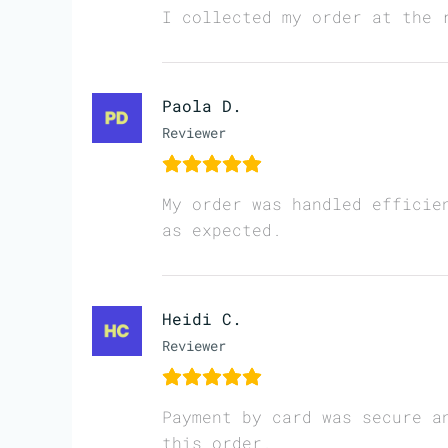
I collected my order at the 
Paola D.
Reviewer
My order was handled efficie
as expected.
Heidi C.
Reviewer
Payment by card was secure a
this order.