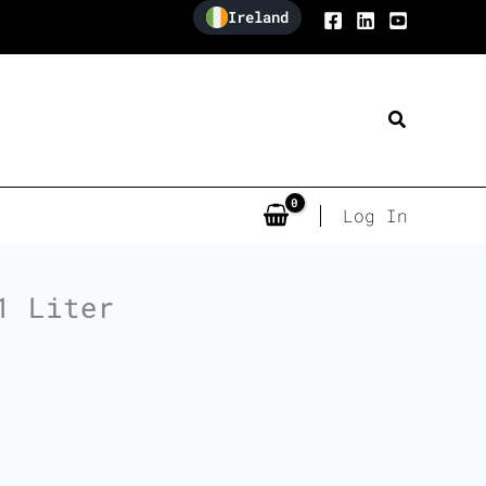
Ireland
Search
Log In
1 Liter