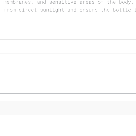
s membranes, and sensitive areas of the body.
y from direct sunlight and ensure the bottle 