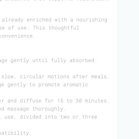
already enriched with a nourishing
se of use. This thoughtful
convenience.
age gently until fully absorbed.
 slow, circular motions after meals.
ge gently to promote aromatic
er and diffuse for 15 to 30 minutes.
nd massage thoroughly.
l use, divided into two or three
patibility.