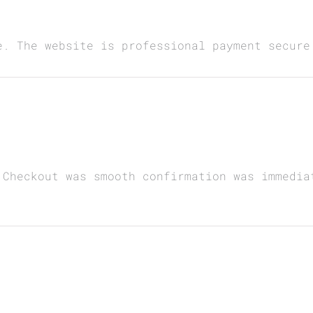
e. The website is professional payment secure
 Checkout was smooth confirmation was immedia