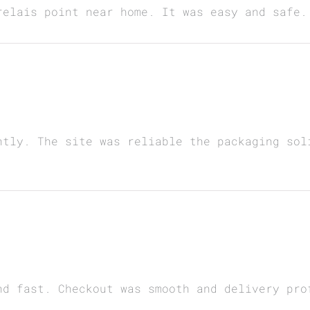
relais point near home. It was easy and safe.
ntly. The site was reliable the packaging sol
nd fast. Checkout was smooth and delivery pro