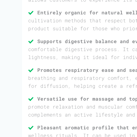
Entirely organic for natural wel
cultivation methods that respect bo
product suitable for those who prio
Supports digestive balance and e
comfortable digestive process. It c
lightness, making it ideal for indi
Promotes respiratory ease and se
breathing and respiratory comfort, 
for diffusion, helping create a ref
Versatile use for massage and to
promote relaxation and muscular com
complements an active lifestyle and
Pleasant aromatic profile that e
wellness rituals. It can be used in