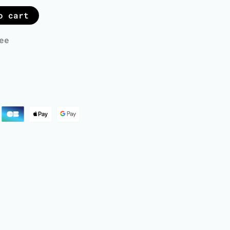
o cart
ee