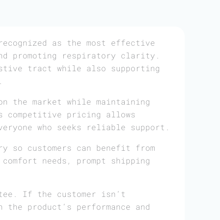
ecognized as the most effective
nd promoting respiratory clarity.
stive tract while also supporting
.
on the market while maintaining
s competitive pricing allows
veryone who seeks reliable support.
ry so customers can benefit from
 comfort needs, prompt shipping
tee. If the customer isn’t
n the product’s performance and