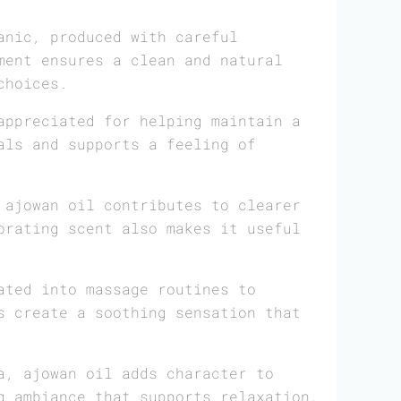
anic, produced with careful
ment ensures a clean and natural
choices.
appreciated for helping maintain a
als and supports a feeling of
 ajowan oil contributes to clearer
orating scent also makes it useful
ated into massage routines to
s create a soothing sensation that
a, ajowan oil adds character to
g ambiance that supports relaxation,