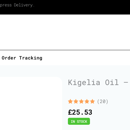
press Delivery.
Order Tracking
Kigelia Oil –
(20)
Rated
20
5.00
£
25.53
out of 5
based on
IN STOCK
customer
ratings
Kigelia