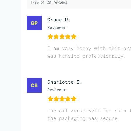
1-20 of 20 reviews
Grace P.
Reviewer
I am very happy with this or
was handled professionally.
Charlotte S.
Reviewer
The oil works well for skin 
the packaging was secure.