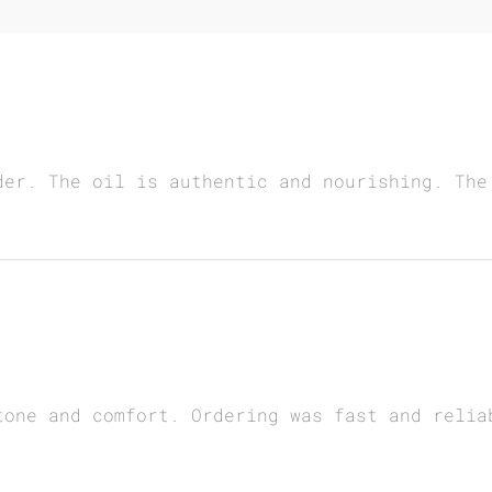
der. The oil is authentic and nourishing. The
tone and comfort. Ordering was fast and relia