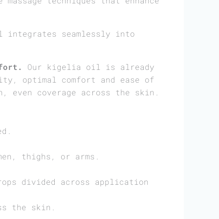
e massage techniques that enhance
 integrates seamlessly into
fort.
Our kigelia oil is already
ity, optimal comfort and ease of
h, even coverage across the skin.
ed.
men, thighs, or arms.
rops divided across application
ss the skin.