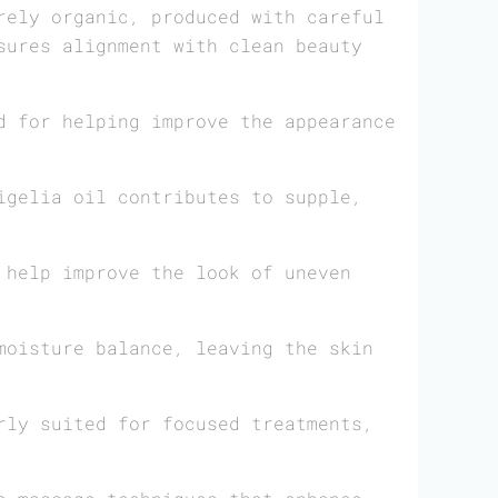
rely organic, produced with careful
sures alignment with clean beauty
d for helping improve the appearance
igelia oil contributes to supple,
 help improve the look of uneven
moisture balance, leaving the skin
rly suited for focused treatments,