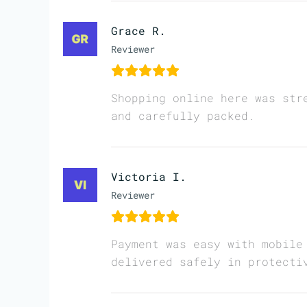
Grace R.
Reviewer
Shopping online here was str
and carefully packed.
Victoria I.
Reviewer
Payment was easy with mobile
delivered safely in protecti