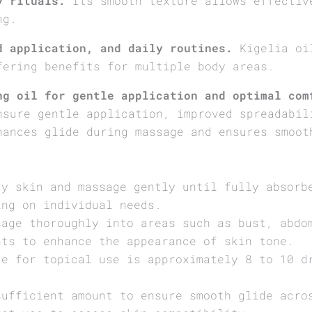
y rituals.
Its smooth texture allows effectiv
ng.
d application, and daily routines.
Kigelia oil
fering benefits for multiple body areas.
ng oil for gentle application and optimal com
nsure gentle application, improved spreadabil
hances glide during massage and ensures smoot
ry skin and massage gently until fully absorb
ing on individual needs.
sage thoroughly into areas such as bust, abdo
nts to enhance the appearance of skin tone.
ge for topical use is approximately 8 to 10 d
sufficient amount to ensure smooth glide acro