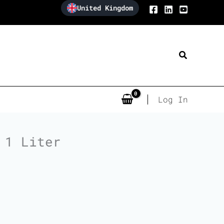
United Kingdom
Search
Log In
 1 Liter