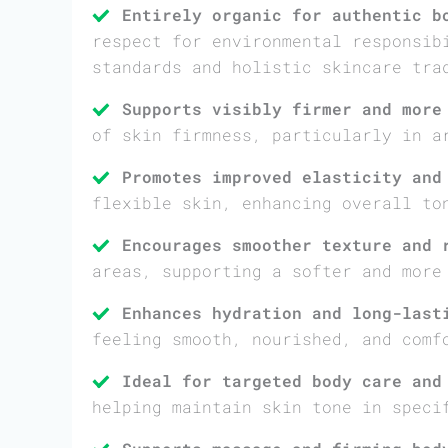
Entirely organic for authentic b
respect for environmental responsib
standards and holistic skincare tra
Supports visibly firmer and more
of skin firmness, particularly in a
Promotes improved elasticity and
flexible skin, enhancing overall to
Encourages smoother texture and 
areas, supporting a softer and more
Enhances hydration and long-last
feeling smooth, nourished, and comf
Ideal for targeted body care and
helping maintain skin tone in speci