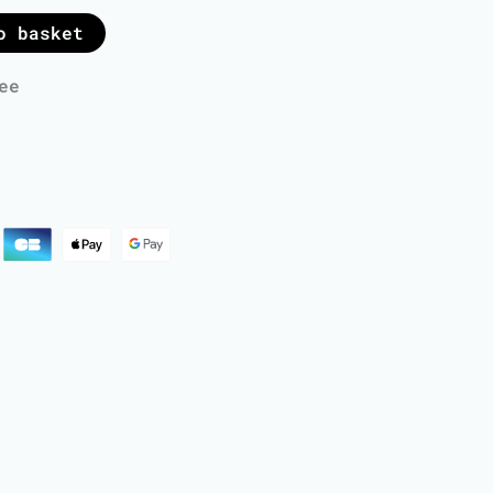
o basket
ee