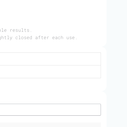
ble results.
ghtly closed after each use.