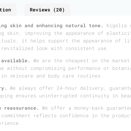
tion
Reviews (20)
ing skin and enhancing natural tone.
Kigelia o
ng skin, improving the appearance of elastici
ituals, it helps support the appearance of li
 revitalized look with consistent use.
 available.
We are the cheapest on the market
ue without compromising performance or botani
 in skincare and body care routines.
ry.
We always offer 24-hour delivery, guarant
pping ensures uninterrupted continuity in bea
e reassurance.
We offer a money-back guarante
 commitment reflects confidence in the produc
erience.