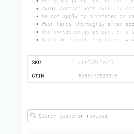
Perform a patch test before fi
Avoid contact with eyes and se
Do not apply to irritated or d
Wash hands thoroughly after ap
Use consistently as part of a 
Store in a cool, dry place awa
SKU
OLKIGELIAOIL
GTIN
5056773822276