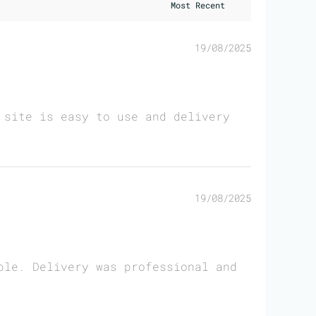
19/08/2025
 site is easy to use and delivery
19/08/2025
ble. Delivery was professional and