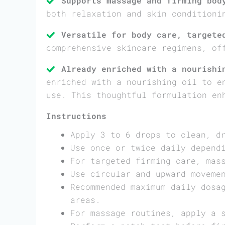
Supports massage and firming bod
both relaxation and skin conditioni
Versatile for body care, targete
comprehensive skincare regimens, of
Already enriched with a nourishi
enriched with a nourishing oil to e
use. This thoughtful formulation en
Instructions
Apply 3 to 6 drops to clean, d
Use once or twice daily depend
For targeted firming care, mas
Use circular and upward moveme
Recommended maximum daily dosa
areas.
For massage routines, apply a 