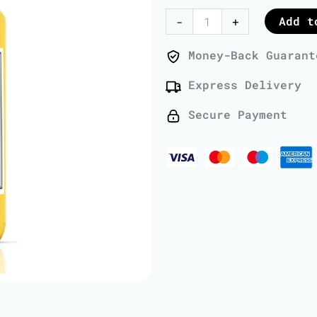
Oil
Add t
-
+
-
1
Money-Back Guarant
Liter
Express Delivery
quantity
Secure Payment