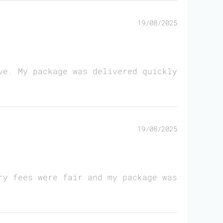
19/08/2025
ve. My package was delivered quickly
19/08/2025
ry fees were fair and my package was