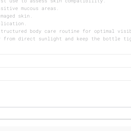
rst use to assess skin compatibility.
nsitive mucous areas.
amaged skin.
plication.
structured body care routine for optimal visi
y from direct sunlight and keep the bottle ti