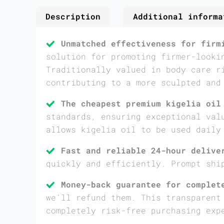
Description
Additional informa
Unmatched effectiveness for firm
solution for promoting firmer-looki
Traditionally valued in body care r
contributing to a more sculpted and
The cheapest premium kigelia oil
standards, ensuring exceptional val
allows kigelia oil to be used daily
Fast and reliable 24-hour delive
quickly and efficiently. Prompt shi
Money-back guarantee for complet
we’ll refund them. This transparent
completely risk-free purchasing exp