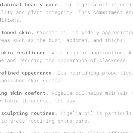
otanical beauty care.
Our kigelia oil is enti
ility and plant integrity. This commitment en
ditions.
 toned skin.
Kigelia oil is widely appreciate
reas such as the bust, abdomen, and thighs.
 skin resilience.
With regular application, k
ne and reducing the appearance of slackness.
refined appearance.
Its nourishing properties
 polished skin surface.
ing skin comfort.
Kigelia oil helps maintain 
ortable throughout the day.
 sculpting routines.
Kigelia oil is particula
fic areas requiring extra care.