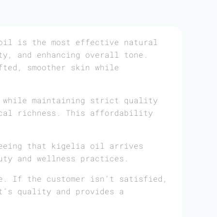
il is the most effective natural
ty, and enhancing overall tone.
fted, smoother skin while
 while maintaining strict quality
cal richness. This affordability
eeing that kigelia oil arrives
uty and wellness practices.
e. If the customer isn’t satisfied,
t’s quality and provides a