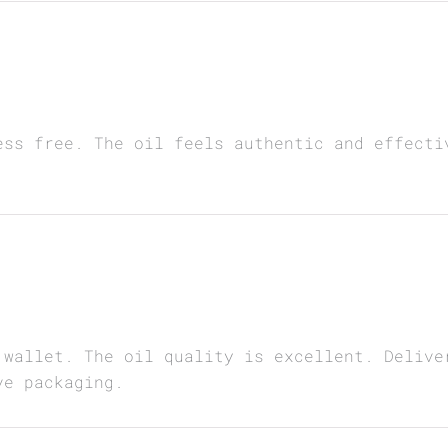
ess free. The oil feels authentic and effecti
 wallet. The oil quality is excellent. Delive
ve packaging.