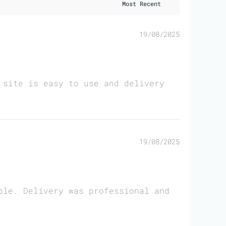
19/08/2025
 site is easy to use and delivery
19/08/2025
ble. Delivery was professional and