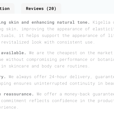
tion
Reviews (20)
ing skin and enhancing natural tone.
Kigelia o
ng skin, improving the appearance of elastici
ituals, it helps support the appearance of li
 revitalized look with consistent use.
 available.
We are the cheapest on the market
ue without compromising performance or botani
 in skincare and body care routines.
ry.
We always offer 24-hour delivery, guarant
pping ensures uninterrupted continuity in bea
e reassurance.
We offer a money-back guarante
 commitment reflects confidence in the produc
erience.