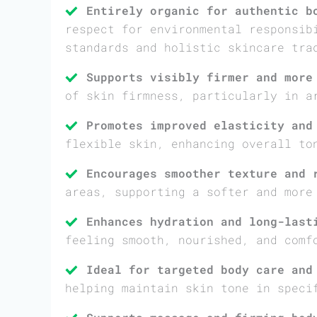
Entirely organic for authentic b
respect for environmental responsib
standards and holistic skincare tra
Supports visibly firmer and more
of skin firmness, particularly in a
Promotes improved elasticity and
flexible skin, enhancing overall to
Encourages smoother texture and 
areas, supporting a softer and more
Enhances hydration and long-last
feeling smooth, nourished, and comf
Ideal for targeted body care and
helping maintain skin tone in speci