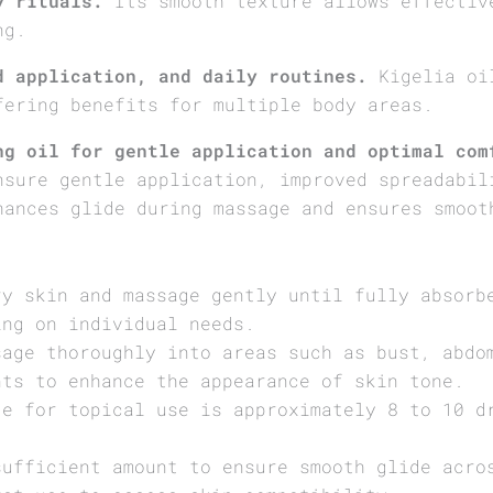
y rituals.
Its smooth texture allows effectiv
ng.
d application, and daily routines.
Kigelia oil
fering benefits for multiple body areas.
ng oil for gentle application and optimal com
nsure gentle application, improved spreadabil
hances glide during massage and ensures smoot
ry skin and massage gently until fully absorb
ing on individual needs.
sage thoroughly into areas such as bust, abdo
nts to enhance the appearance of skin tone.
ge for topical use is approximately 8 to 10 d
sufficient amount to ensure smooth glide acro