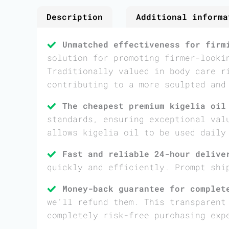
Description
Additional informa
Unmatched effectiveness for firm
solution for promoting firmer-looki
Traditionally valued in body care r
contributing to a more sculpted and
The cheapest premium kigelia oil
standards, ensuring exceptional val
allows kigelia oil to be used daily
Fast and reliable 24-hour delive
quickly and efficiently. Prompt shi
Money-back guarantee for complet
we’ll refund them. This transparent
completely risk-free purchasing exp