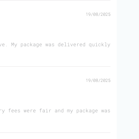
19/08/2025
ve. My package was delivered quickly
19/08/2025
ry fees were fair and my package was