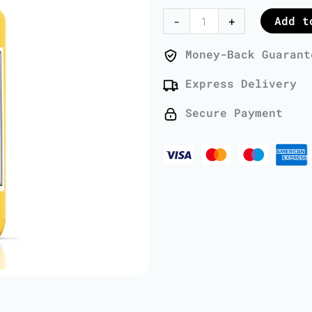
Oil
Add t
-
+
-
1
Money-Back Guarant
Liter
Express Delivery
quantity
Secure Payment