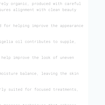
rely organic, produced with careful
sures alignment with clean beauty
d for helping improve the appearance
igelia oil contributes to supple,
 help improve the look of uneven
moisture balance, leaving the skin
rly suited for focused treatments,