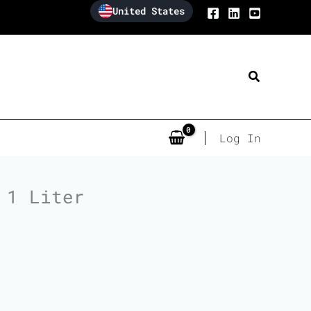
United States
Search
Log In
 1 Liter