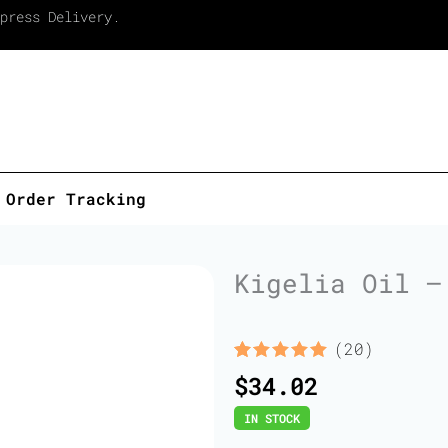
press Delivery.
Order Tracking
Kigelia Oil –
(20)
Rated
20
5.00
$
34.02
out of 5
based on
IN STOCK
customer
ratings
Kigelia