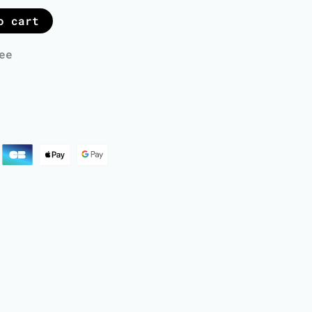
o cart
ee