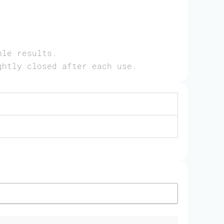
ble results.
ghtly closed after each use.