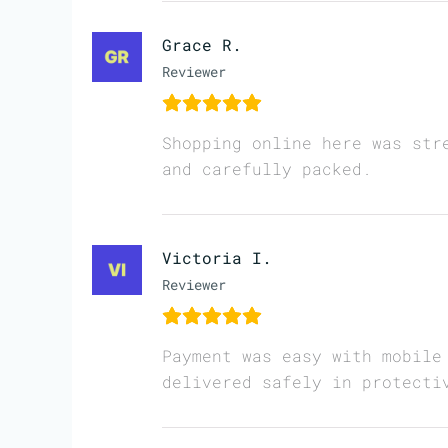
Grace R.
Reviewer
Shopping online here was str
and carefully packed.
Victoria I.
Reviewer
Payment was easy with mobile
delivered safely in protecti