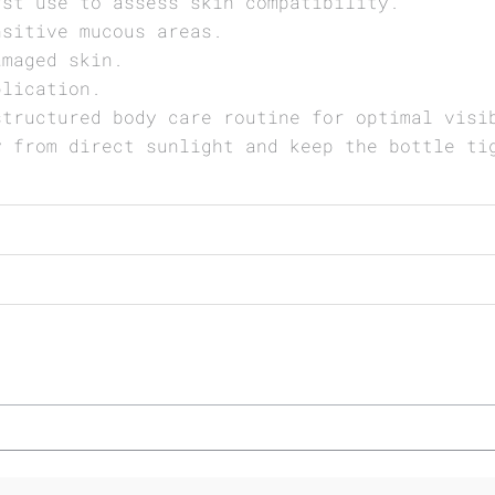
rst use to assess skin compatibility.
nsitive mucous areas.
amaged skin.
plication.
structured body care routine for optimal visi
y from direct sunlight and keep the bottle ti