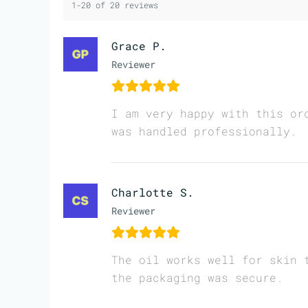
1-20 of 20 reviews
Grace P.
Reviewer
I am very happy with this or
was handled professionally.
Charlotte S.
Reviewer
The oil works well for skin 
the packaging was secure.