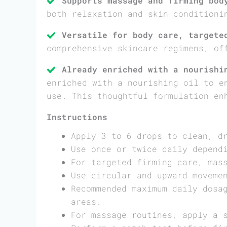
Supports massage and firming bod
both relaxation and skin conditioni
Versatile for body care, targete
comprehensive skincare regimens, of
Already enriched with a nourishi
enriched with a nourishing oil to e
use. This thoughtful formulation en
Instructions
Apply 3 to 6 drops to clean, d
Use once or twice daily depend
For targeted firming care, mas
Use circular and upward moveme
Recommended maximum daily dosa
areas.
For massage routines, apply a 