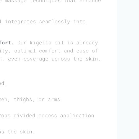
e massage techniques that enhance
 integrates seamlessly into
fort.
Our kigelia oil is already
ity, optimal comfort and ease of
h, even coverage across the skin.
ed.
men, thighs, or arms.
rops divided across application
ss the skin.