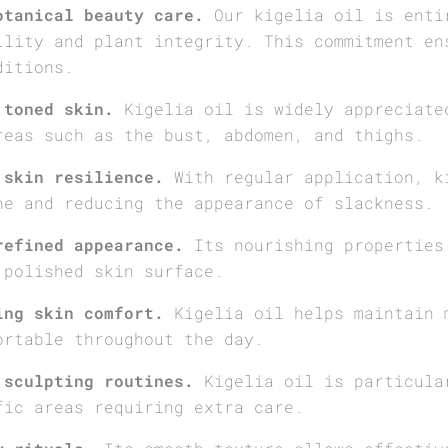
otanical beauty care.
Our kigelia oil is enti
ility and plant integrity. This commitment en
ditions.
 toned skin.
Kigelia oil is widely appreciate
reas such as the bust, abdomen, and thighs.
 skin resilience.
With regular application, k
ne and reducing the appearance of slackness.
refined appearance.
Its nourishing properties
 polished skin surface.
ing skin comfort.
Kigelia oil helps maintain 
ortable throughout the day.
 sculpting routines.
Kigelia oil is particula
fic areas requiring extra care.