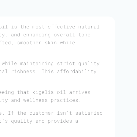
il is the most effective natural
ty, and enhancing overall tone.
fted, smoother skin while
 while maintaining strict quality
cal richness. This affordability
eeing that kigelia oil arrives
uty and wellness practices.
e. If the customer isn’t satisfied,
t’s quality and provides a