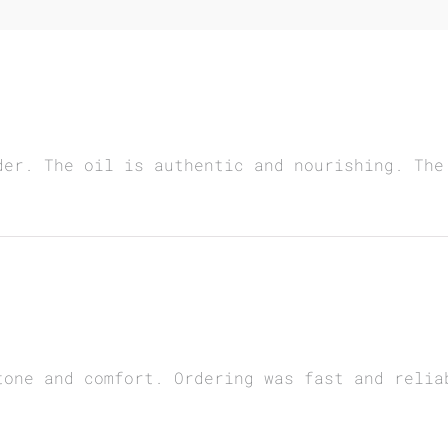
der. The oil is authentic and nourishing. The
tone and comfort. Ordering was fast and relia