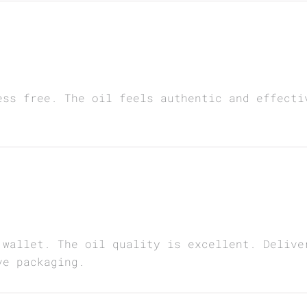
ess free. The oil feels authentic and effecti
 wallet. The oil quality is excellent. Delive
ve packaging.