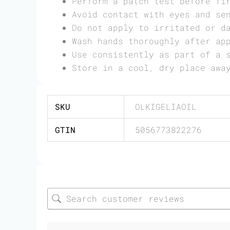
Perform a patch test before fi
Avoid contact with eyes and se
Do not apply to irritated or d
Wash hands thoroughly after ap
Use consistently as part of a 
Store in a cool, dry place awa
SKU
OLKIGELIAOIL
GTIN
5056773822276