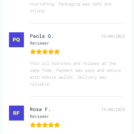
nourishing. Packaging was safe and
strong.
Paola Q.
19/08/2025
Reviewer
This oil hydrates and relaxes at the
same time. Payment was easy and secure
with mobile wallet. Delivery was
reliable.
Rosa F.
19/08/2025
Reviewer