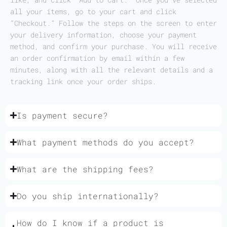
all your items, go to your cart and click
“Checkout.” Follow the steps on the screen to enter
your delivery information, choose your payment
method, and confirm your purchase. You will receive
an order confirmation by email within a few
minutes, along with all the relevant details and a
tracking link once your order ships.
Is payment secure?
What payment methods do you accept?
What are the shipping fees?
Do you ship internationally?
How do I know if a product is