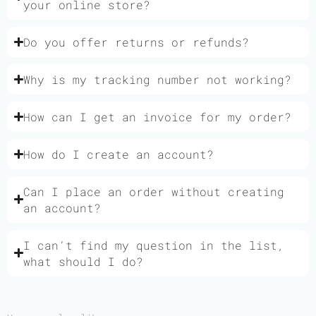
your online store?
Do you offer returns or refunds?
Why is my tracking number not working?
How can I get an invoice for my order?
How do I create an account?
Can I place an order without creating
an account?
I can’t find my question in the list,
what should I do?