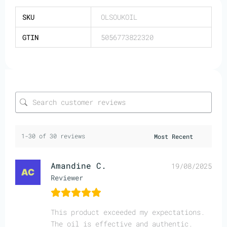
SKU
OLSOUKOIL
GTIN
5056773822320
1-30 of 30 reviews
Amandine C.
19/08/2025
Reviewer
This product exceeded my expectations.
The oil is effective and authentic.