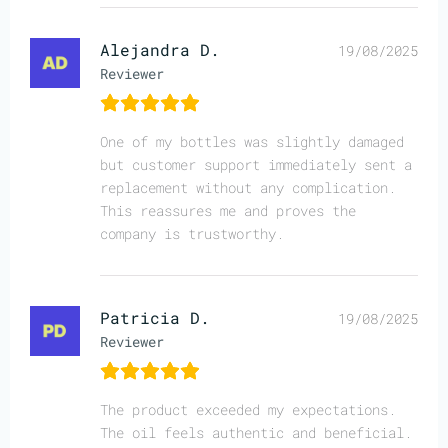
Alejandra D.
19/08/2025
Reviewer
One of my bottles was slightly damaged
but customer support immediately sent a
replacement without any complication.
This reassures me and proves the
company is trustworthy.
Patricia D.
19/08/2025
Reviewer
The product exceeded my expectations.
The oil feels authentic and beneficial.