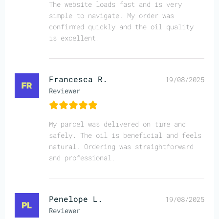
The website loads fast and is very
simple to navigate. My order was
confirmed quickly and the oil quality
is excellent.
Francesca R.
19/08/2025
Reviewer
My parcel was delivered on time and
safely. The oil is beneficial and feels
natural. Ordering was straightforward
and professional.
Penelope L.
19/08/2025
Reviewer