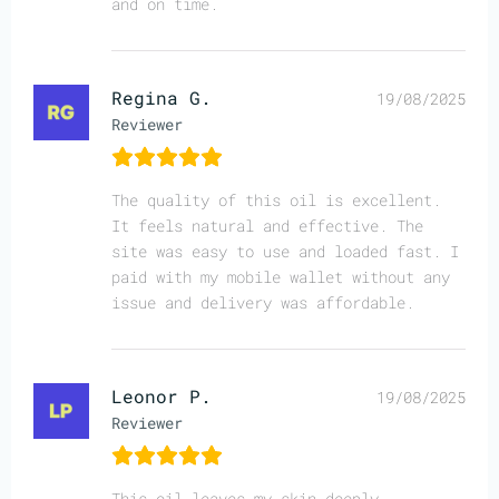
and on time.
Regina G.
19/08/2025
Reviewer
The quality of this oil is excellent.
It feels natural and effective. The
site was easy to use and loaded fast. I
paid with my mobile wallet without any
issue and delivery was affordable.
Leonor P.
19/08/2025
Reviewer
This oil leaves my skin deeply