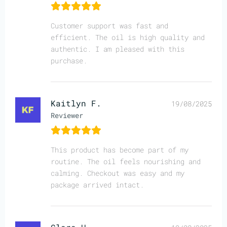
Customer support was fast and
efficient. The oil is high quality and
authentic. I am pleased with this
purchase.
Kaitlyn F.
19/08/2025
Reviewer
This product has become part of my
routine. The oil feels nourishing and
calming. Checkout was easy and my
package arrived intact.