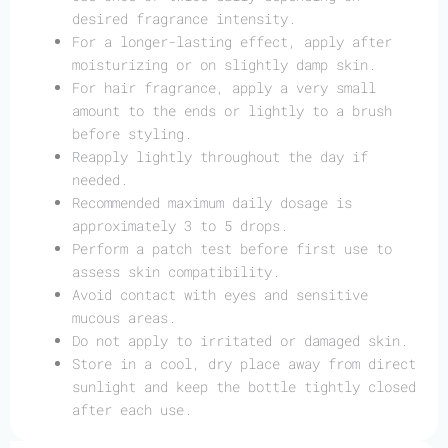
desired fragrance intensity.
For a longer-lasting effect, apply after
moisturizing or on slightly damp skin.
For hair fragrance, apply a very small
amount to the ends or lightly to a brush
before styling.
Reapply lightly throughout the day if
needed.
Recommended maximum daily dosage is
approximately 3 to 5 drops.
Perform a patch test before first use to
assess skin compatibility.
Avoid contact with eyes and sensitive
mucous areas.
Do not apply to irritated or damaged skin.
Store in a cool, dry place away from direct
sunlight and keep the bottle tightly closed
after each use.