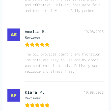
and effective. Delivery fees were fair
and the parcel was carefully packed.
Amelia E.
19/08/2025
Reviewer
The oil provides comfort and hydration.
The site was easy to use and my order
was confirmed instantly. Delivery was
reliable and stress free.
Klara P.
19/08/2025
Reviewer