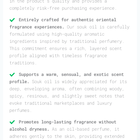
in the product’s quality and provides a
completely risk-free purchasing experience.
Entirely crafted for authentic oriental
fragrance experiences.
Our souk oil is carefully
formulated using high-quality aromatic
ingredients inspired by traditional perfumery.
This commitment ensures a rich, layered scent
profile aligned with timeless fragrance
traditions.
Supports a warm, sensual, and exotic scent
profile.
Souk oil is widely appreciated for its
deep, enveloping aroma, often combining woody,
spicy, resinous, and slightly sweet notes that
evoke traditional marketplaces and luxury
perfumes.
Promotes long-lasting fragrance without
alcohol dryness.
As an oil-based perfume, it
adheres gently to the skin, providing extended