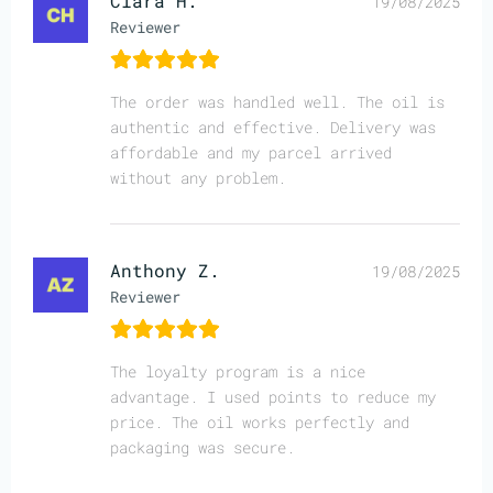
Clara H.
19/08/2025
Reviewer
The order was handled well. The oil is
authentic and effective. Delivery was
affordable and my parcel arrived
without any problem.
Anthony Z.
19/08/2025
Reviewer
The loyalty program is a nice
advantage. I used points to reduce my
price. The oil works perfectly and
packaging was secure.