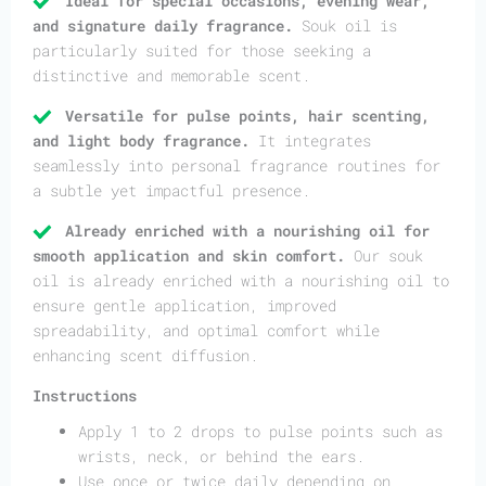
Ideal for special occasions, evening wear,
and signature daily fragrance.
Souk oil is
particularly suited for those seeking a
distinctive and memorable scent.
Versatile for pulse points, hair scenting,
and light body fragrance.
It integrates
seamlessly into personal fragrance routines for
a subtle yet impactful presence.
Already enriched with a nourishing oil for
smooth application and skin comfort.
Our souk
oil is already enriched with a nourishing oil to
ensure gentle application, improved
spreadability, and optimal comfort while
enhancing scent diffusion.
Instructions
Apply 1 to 2 drops to pulse points such as
wrists, neck, or behind the ears.
Use once or twice daily depending on