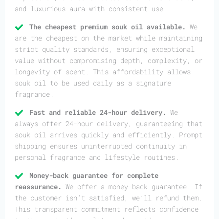
and luxurious aura with consistent use.
The cheapest premium souk oil available.
We
are the cheapest on the market while maintaining
strict quality standards, ensuring exceptional
value without compromising depth, complexity, or
longevity of scent. This affordability allows
souk oil to be used daily as a signature
fragrance.
Fast and reliable 24-hour delivery.
We
always offer 24-hour delivery, guaranteeing that
souk oil arrives quickly and efficiently. Prompt
shipping ensures uninterrupted continuity in
personal fragrance and lifestyle routines.
Money-back guarantee for complete
reassurance.
We offer a money-back guarantee. If
the customer isn’t satisfied, we’ll refund them.
This transparent commitment reflects confidence