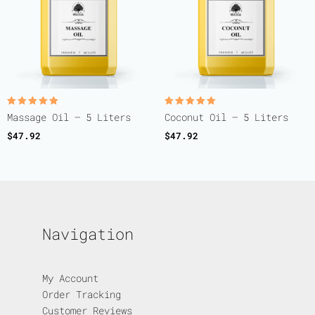
Rated
Rated
Massage Oil – 5 Liters
Coconut Oil – 5 Liters
5.00
5.00
out of 5
out of 5
$
47.92
$
47.92
Navigation
My Account
Order Tracking
Customer Reviews