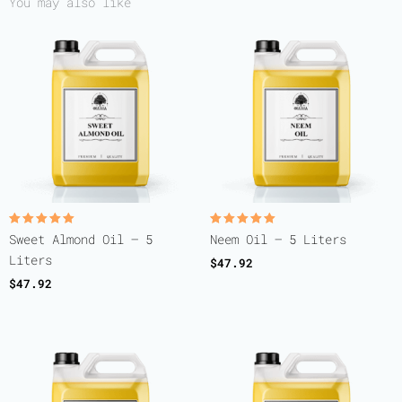
You may also like
Rated
Rated
Sweet Almond Oil – 5
Neem Oil – 5 Liters
5.00
5.00
out of 5
out of 5
Liters
$
47.92
$
47.92