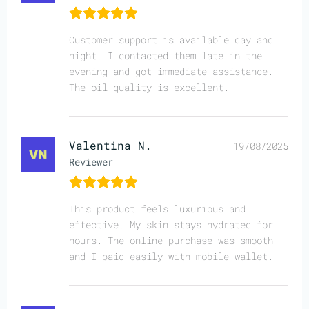
Customer support is available day and
night. I contacted them late in the
evening and got immediate assistance.
The oil quality is excellent.
Valentina N.
19/08/2025
Reviewer
This product feels luxurious and
effective. My skin stays hydrated for
hours. The online purchase was smooth
and I paid easily with mobile wallet.