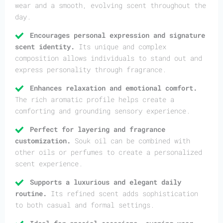
wear and a smooth, evolving scent throughout the
day.
Encourages personal expression and signature
scent identity.
Its unique and complex
composition allows individuals to stand out and
express personality through fragrance.
Enhances relaxation and emotional comfort.
The rich aromatic profile helps create a
comforting and grounding sensory experience.
Perfect for layering and fragrance
customization.
Souk oil can be combined with
other oils or perfumes to create a personalized
scent experience.
Supports a luxurious and elegant daily
routine.
Its refined scent adds sophistication
to both casual and formal settings.