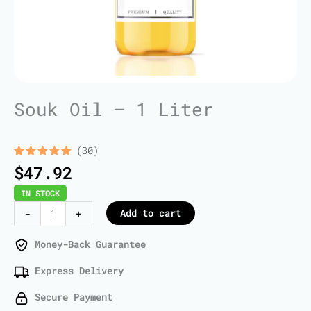
Souk Oil – 1 Liter
(30)
Rated
30
5.00
$
47.92
out of 5
based on
IN STOCK
customer
ratings
Souk
Add to cart
-
+
Oil
-
Money-Back Guarantee
1
Express Delivery
Liter
quantity
Secure Payment