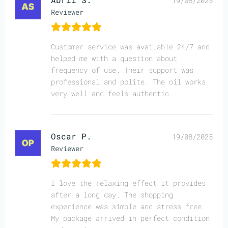
19/08/2025
Reviewer
Customer service was available 24/7 and
helped me with a question about
frequency of use. Their support was
professional and polite. The oil works
very well and feels authentic.
Oscar P.
19/08/2025
Reviewer
I love the relaxing effect it provides
after a long day. The shopping
experience was simple and stress free.
My package arrived in perfect condition