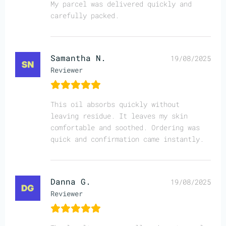
My parcel was delivered quickly and
carefully packed.
Samantha N.
19/08/2025
Reviewer
This oil absorbs quickly without
leaving residue. It leaves my skin
comfortable and soothed. Ordering was
quick and confirmation came instantly.
Danna G.
19/08/2025
Reviewer