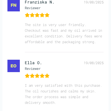
Franziska N.
19/08/2025
Reviewer
The site is very user friendly.
Checkout was fast and my oil arrived in
excellent condition. Delivery fees were
affordable and the packaging strong.
Ella O.
19/08/2025
Reviewer
I am very satisfied with this purchase.
The oil nourishes and calms my skin.
The order process was simple and
delivery smooth.