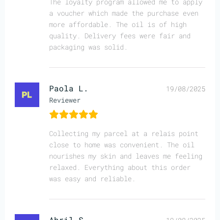
The loyalty program allowed me to apply
a voucher which made the purchase even
more affordable. The oil is of high
quality. Delivery fees were fair and
packaging was solid.
Paola L.
19/08/2025
Reviewer
Collecting my parcel at a relais point
close to home was convenient. The oil
nourishes my skin and leaves me feeling
relaxed. Everything about this order
was easy and reliable.
Abril S.