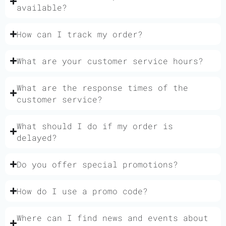
available?
How can I track my order?
What are your customer service hours?
What are the response times of the
customer service?
What should I do if my order is
delayed?
Do you offer special promotions?
How do I use a promo code?
Where can I find news and events about