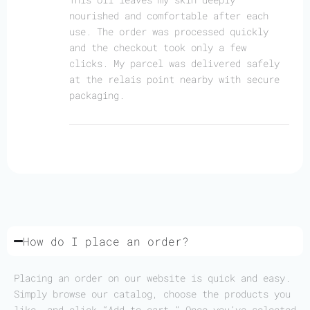
nourished and comfortable after each
use. The order was processed quickly
and the checkout took only a few
clicks. My parcel was delivered safely
at the relais point nearby with secure
packaging.
How do I place an order?
Placing an order on our website is quick and easy.
Simply browse our catalog, choose the products you
like, and click “Add to cart.” Once you’ve selected