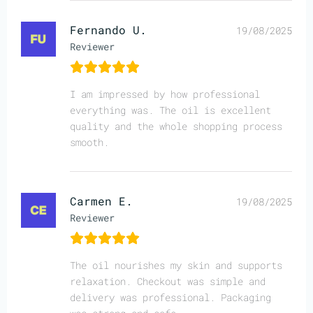
Fernando U.
19/08/2025
Reviewer
I am impressed by how professional
everything was. The oil is excellent
quality and the whole shopping process
smooth.
Carmen E.
19/08/2025
Reviewer
The oil nourishes my skin and supports
relaxation. Checkout was simple and
delivery was professional. Packaging