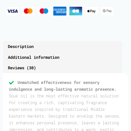
Description
Additional information
Reviews (30)
Unmatched effectiveness for sensory
indulgence and long-lasting aromatic presence.
Souk oil is the most effective natural solution
for creating a rich, captivating fragrance
experience inspired by traditional Middle
Eastern markets. Designed to envelop the senses,
it enhances personal presence, leaves a lasting
impression, and contributes to a warm, exotic,