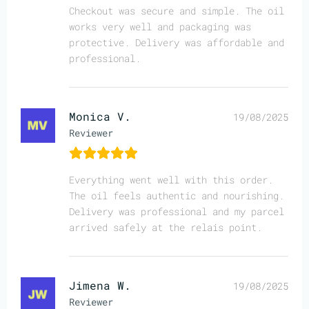
Checkout was secure and simple. The oil
works very well and packaging was
protective. Delivery was affordable and
professional.
Monica V.
19/08/2025
Reviewer
Everything went well with this order.
The oil feels authentic and nourishing.
Delivery was professional and my parcel
arrived safely at the relais point.
Jimena W.
19/08/2025
Reviewer