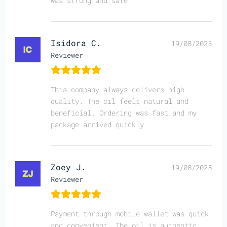
was strong and safe.
Isidora C.
19/08/2025
Reviewer
This company always delivers high
quality. The oil feels natural and
beneficial. Ordering was fast and my
package arrived quickly.
Zoey J.
19/08/2025
Reviewer
Payment through mobile wallet was quick
and convenient. The oil is authentic