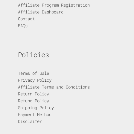
Affiliate Program Registration
Affiliate Dashboard
Contact
FAQs
Policies
Terms of Sale
Privacy Policy
Affiliate Terms and Conditions
Return Policy
Refund Policy
Shipping Policy
Payment Method
Disclaimer