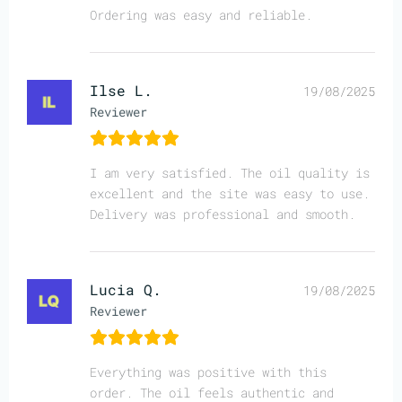
Ordering was easy and reliable.
Ilse L.
19/08/2025
Reviewer
I am very satisfied. The oil quality is
excellent and the site was easy to use.
Delivery was professional and smooth.
Lucia Q.
19/08/2025
Reviewer
Everything was positive with this
order. The oil feels authentic and