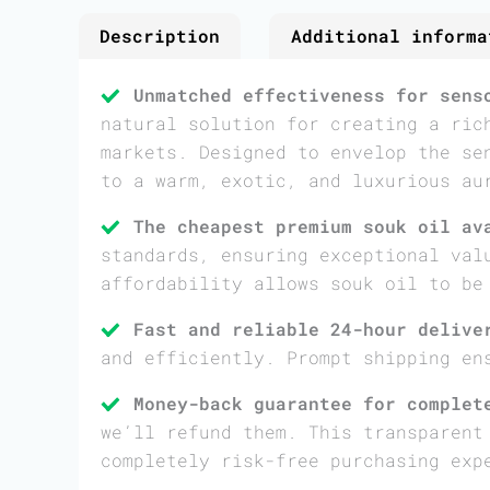
Description
Additional informa
Unmatched effectiveness for sens
natural solution for creating a ric
markets. Designed to envelop the se
to a warm, exotic, and luxurious au
The cheapest premium souk oil av
standards, ensuring exceptional val
affordability allows souk oil to be
Fast and reliable 24-hour delive
and efficiently. Prompt shipping en
Money-back guarantee for complet
we’ll refund them. This transparent
completely risk-free purchasing exp