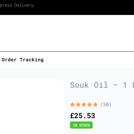
press Delivery.
Order Tracking
Souk Oil – 1 
(30)
Rated
30
5.00
£
25.53
out of 5
based on
IN STOCK
customer
ratings
Souk