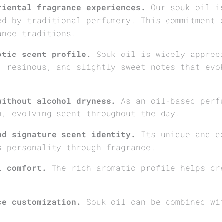
riental fragrance experiences.
Our souk oil is
ed by traditional perfumery. This commitment 
ance traditions.
otic scent profile.
Souk oil is widely apprec
, resinous, and slightly sweet notes that evo
without alcohol dryness.
As an oil-based perfu
h, evolving scent throughout the day.
nd signature scent identity.
Its unique and c
s personality through fragrance.
l comfort.
The rich aromatic profile helps cr
ce customization.
Souk oil can be combined wi