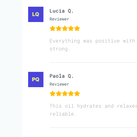
Lucia Q.
Reviewer
Everything was positive with
strong.
Paola Q.
Reviewer
This oil hydrates and relaxe
reliable.