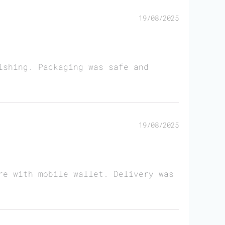
19/08/2025
ishing. Packaging was safe and
19/08/2025
re with mobile wallet. Delivery was