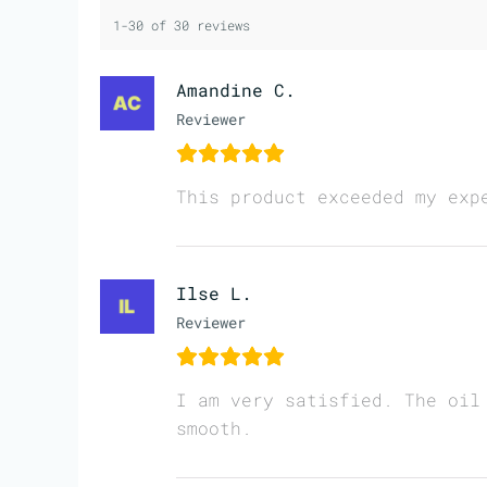
1-30 of 30 reviews
Amandine C.
Reviewer
This product exceeded my exp
Ilse L.
Reviewer
I am very satisfied. The oil
smooth.