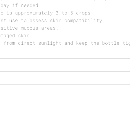
 day if needed.
ge is approximately 3 to 5 drops.
rst use to assess skin compatibility.
nsitive mucous areas.
amaged skin.
y from direct sunlight and keep the bottle ti