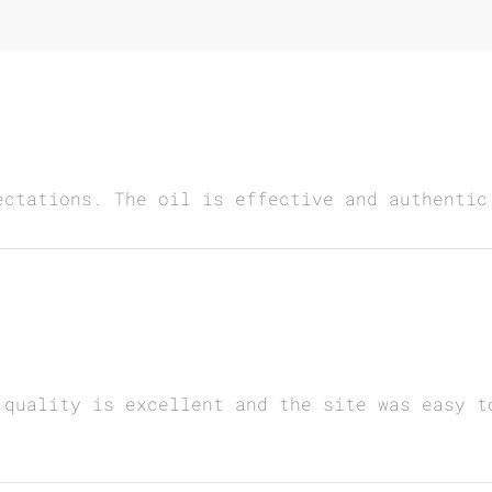
ectations. The oil is effective and authentic
 quality is excellent and the site was easy t