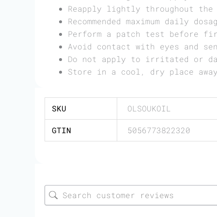
Reapply lightly throughout the
Recommended maximum daily dosa
Perform a patch test before fi
Avoid contact with eyes and se
Do not apply to irritated or d
Store in a cool, dry place awa
SKU
OLSOUKOIL
GTIN
5056773822320