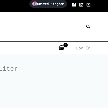
United Kingdom
Search
Log In
Liter