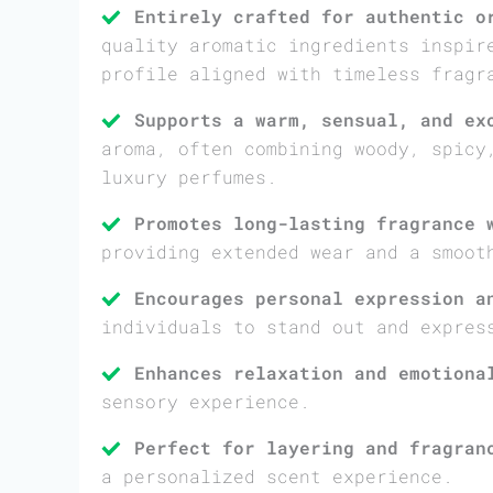
Entirely crafted for authentic o
quality aromatic ingredients inspir
profile aligned with timeless fragr
Supports a warm, sensual, and ex
aroma, often combining woody, spicy
luxury perfumes.
Promotes long-lasting fragrance 
providing extended wear and a smoot
Encourages personal expression a
individuals to stand out and expres
Enhances relaxation and emotiona
sensory experience.
Perfect for layering and fragran
a personalized scent experience.