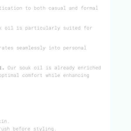
tication to both casual and formal
 oil is particularly suited for
ates seamlessly into personal
t.
Our souk oil is already enriched
optimal comfort while enhancing
.
kin.
rush before styling.