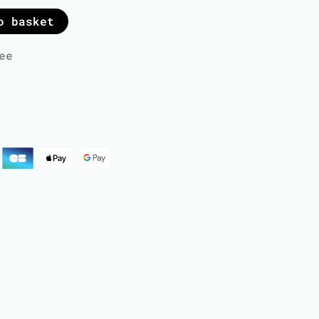
o basket
ee