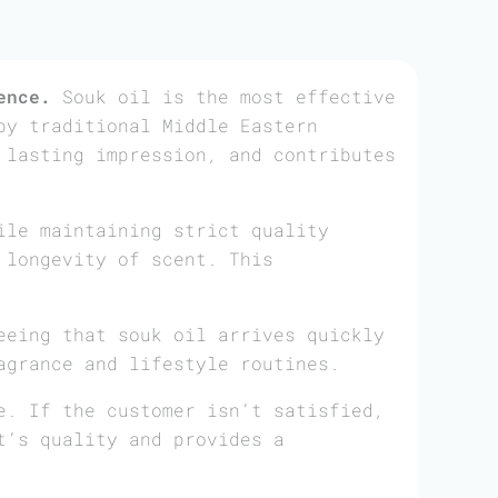
ence.
Souk oil is the most effective
by traditional Middle Eastern
 lasting impression, and contributes
ile maintaining strict quality
 longevity of scent. This
eeing that souk oil arrives quickly
agrance and lifestyle routines.
e. If the customer isn’t satisfied,
t’s quality and provides a