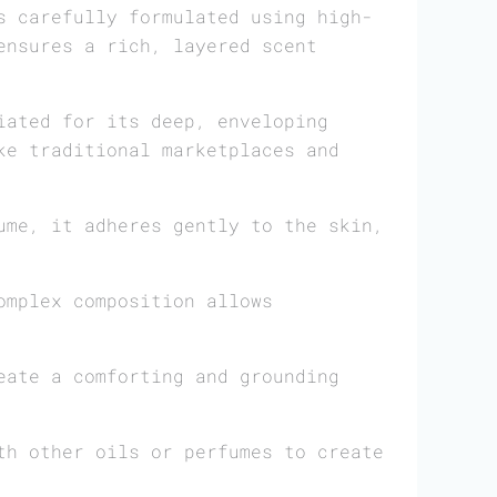
 carefully formulated using high-
ensures a rich, layered scent
iated for its deep, enveloping
ke traditional marketplaces and
me, it adheres gently to the skin,
omplex composition allows
eate a comforting and grounding
th other oils or perfumes to create