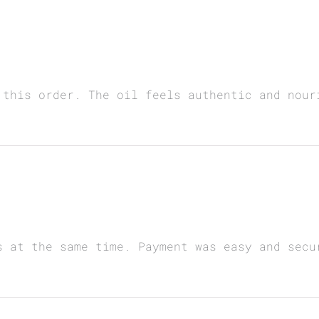
 this order. The oil feels authentic and nour
s at the same time. Payment was easy and secu