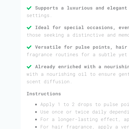
Supports a luxurious and elegant
settings.
Ideal for special occasions, eve
those seeking a distinctive and mem
Versatile for pulse points, hair
fragrance routines for a subtle yet
Already enriched with a nourishi
with a nourishing oil to ensure gen
scent diffusion.
Instructions
Apply 1 to 2 drops to pulse po
Use once or twice daily depend
For a longer-lasting effect, a
For hair fragrance, apply a ve