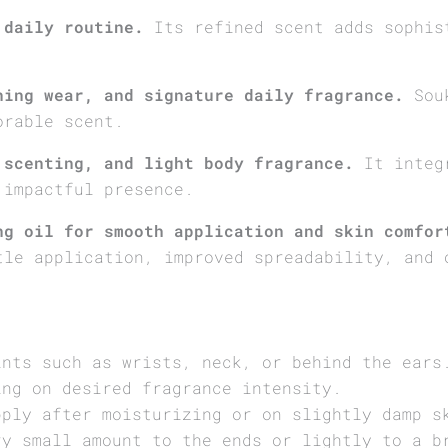
 daily routine.
Its refined scent adds sophis
ning wear, and signature daily fragrance.
Souk
orable scent.
 scenting, and light body fragrance.
It integr
 impactful presence.
ng oil for smooth application and skin comfor
tle application, improved spreadability, and 
ints such as wrists, neck, or behind the ears
ing on desired fragrance intensity.
pply after moisturizing or on slightly damp s
ry small amount to the ends or lightly to a b