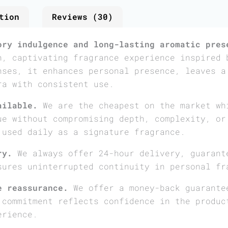
tion
Reviews (30)
ory indulgence and long-lasting aromatic pres
h, captivating fragrance experience inspired 
nses, it enhances personal presence, leaves a
ra with consistent use.
ailable.
We are the cheapest on the market wh
ue without compromising depth, complexity, or
 used daily as a signature fragrance.
ry.
We always offer 24-hour delivery, guarant
sures uninterrupted continuity in personal fr
e reassurance.
We offer a money-back guarante
 commitment reflects confidence in the produc
erience.