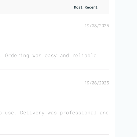
19/08/2025
. Ordering was easy and reliable.
19/08/2025
o use. Delivery was professional and