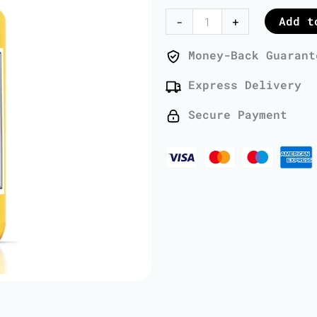
Oil
Add t
-
+
-
1
Money-Back Guarant
Liter
Express Delivery
quantity
Secure Payment