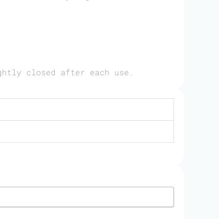
ghtly closed after each use.