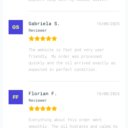
Gabriela S.
19/08/2025
Reviewer
The website is fast and very user
friendly. My order was processed
quickly and the oil arrived exactly as
expected in perfect condition.
Florian F.
19/08/2025
Reviewer
Everything about this order went
smoothly. The oil hydrates and calms my