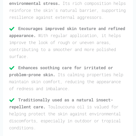
environmental stress.
Its rich composition helps
reinforce the skin’s natural barrier, supporting
resilience against external aggressors.
Encourages improved skin texture and refined
appearance.
With regular application, it helps
improve the look of rough or uneven areas,
contributing to a smoother and more polished
surface.
Enhances soothing care for irritated or
problem-prone skin.
Its calming properties help
maintain skin comfort, reducing the appearance
of redness and imbalance.
Traditionally used as a natural insect-
repellent care.
Touloucouna oil is valued for
helping protect the skin against environmental
discomforts, especially in outdoor or tropical
conditions.