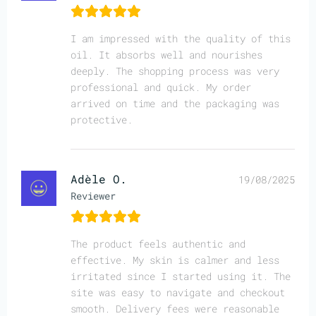
I am impressed with the quality of this
oil. It absorbs well and nourishes
deeply. The shopping process was very
professional and quick. My order
arrived on time and the packaging was
protective.
Adèle O.
19/08/2025
Reviewer
The product feels authentic and
effective. My skin is calmer and less
irritated since I started using it. The
site was easy to navigate and checkout
smooth. Delivery fees were reasonable