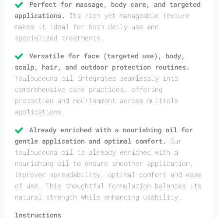
Perfect for massage, body care, and targeted
applications.
Its rich yet manageable texture
makes it ideal for both daily use and
specialized treatments.
Versatile for face (targeted use), body,
scalp, hair, and outdoor protection routines.
Touloucouna oil integrates seamlessly into
comprehensive care practices, offering
protection and nourishment across multiple
applications.
Already enriched with a nourishing oil for
gentle application and optimal comfort.
Our
touloucouna oil is already enriched with a
nourishing oil to ensure smoother application,
improved spreadability, optimal comfort and ease
of use. This thoughtful formulation balances its
natural strength while enhancing usability.
Instructions