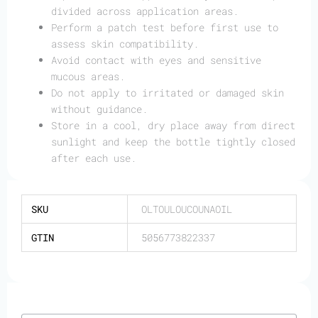
divided across application areas.
Perform a patch test before first use to
assess skin compatibility.
Avoid contact with eyes and sensitive
mucous areas.
Do not apply to irritated or damaged skin
without guidance.
Store in a cool, dry place away from direct
sunlight and keep the bottle tightly closed
after each use.
SKU
OLTOULOUCOUNAOIL
GTIN
5056773822337