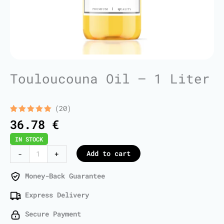
Touloucouna Oil – 1 Liter
(20)
Rated
20
5.00
36.78
€
out of 5
based on
IN STOCK
customer
ratings
Touloucouna
Add to cart
-
+
Oil
-
Money-Back Guarantee
1
Express Delivery
Liter
quantity
Secure Payment