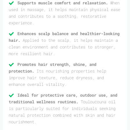
Supports muscle comfort and relaxation.
When
used in massage, it helps maintain physical ease
and contributes to a soothing, restorative
experience.
Enhances scalp balance and healthier-looking
hair.
Applied to the scalp, it helps maintain a
clean environment and contributes to stronger,
more resilient hair.
Promotes hair strength, shine, and
protection.
Its nourishing properties help
improve hair texture, reduce dryness, and
enhance overall vitality.
Ideal for protective care, outdoor use, and
traditional wellness routines.
Touloucouna oil
is particularly suited for individuals seeking
natural protection combined with skin and hair
nourishment.