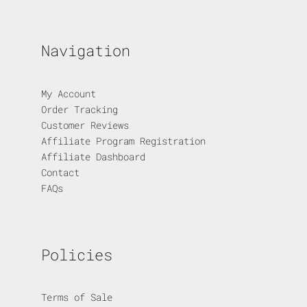
Navigation
My Account
Order Tracking
Customer Reviews
Affiliate Program Registration
Affiliate Dashboard
Contact
FAQs
Policies
Terms of Sale