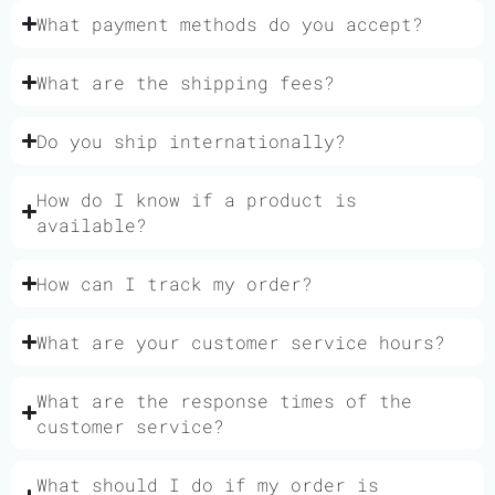
What payment methods do you accept?
What are the shipping fees?
Do you ship internationally?
How do I know if a product is
available?
How can I track my order?
What are your customer service hours?
What are the response times of the
customer service?
What should I do if my order is