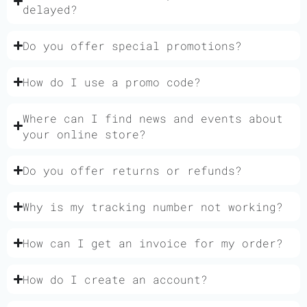
delayed?
Do you offer special promotions?
How do I use a promo code?
Where can I find news and events about
your online store?
Do you offer returns or refunds?
Why is my tracking number not working?
How can I get an invoice for my order?
How do I create an account?