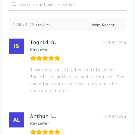
1-20 of 20 reviews
Ingrid S.
19/08/2025
Reviewer
I am very satisfied with this order.
The oil is authentic and effective. The
shopping experience was easy and the
company reliable.
Arthur L.
19/08/2025
Reviewer