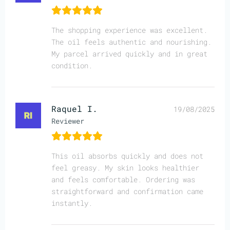
The shopping experience was excellent.
The oil feels authentic and nourishing.
My parcel arrived quickly and in great
condition.
Raquel I.
19/08/2025
Reviewer
This oil absorbs quickly and does not
feel greasy. My skin looks healthier
and feels comfortable. Ordering was
straightforward and confirmation came
instantly.