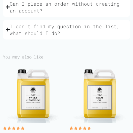
Can I place an order without creating
an account?
I can’t find my question in the list,
what should I do?
You may also like