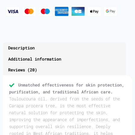
Description
Additional information
Reviews (20)
Unmatched effectiveness for skin protection,
purification, and traditional African care.
Touloucouna oil, derived from the seeds of the
Carapa procera tree, is the most effective
natural solution for protecting the skin,
improving the appearance of imperfections, and
supporting overall skin resilience. Deeply
rooted in West African traditions, it helps