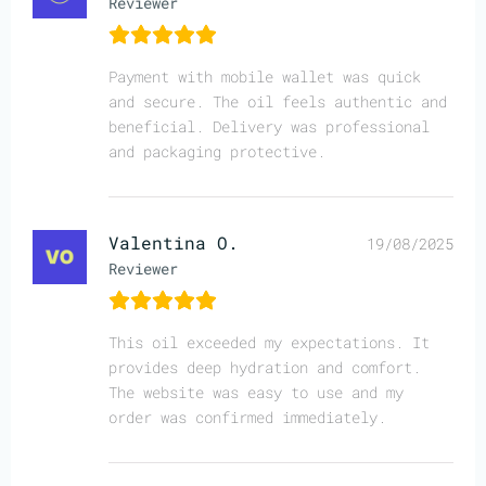
Reviewer
Payment with mobile wallet was quick
and secure. The oil feels authentic and
beneficial. Delivery was professional
and packaging protective.
Valentina O.
19/08/2025
Reviewer
This oil exceeded my expectations. It
provides deep hydration and comfort.
The website was easy to use and my
order was confirmed immediately.