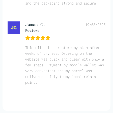
and the packaging strong and secure.
James C.
19/08/2025
Reviewer
This oil helped restore my skin after
weeks of dryness. Ordering on the
website was quick and clear with only a
few steps. Payment by mobile wallet was
very convenient and my parcel was
delivered safely to my local relais
point.