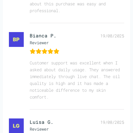
about this purchase was easy and
professional.
Bianca P.
19/08/2025
Reviewer
Customer support was excellent when I
asked about daily usage. They answered
immediately through live chat. The oil
quality is high and it has made a
noticeable difference to my skin
comfort.
Luisa G.
19/08/2025
Reviewer