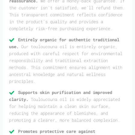
reassurance.
We offer a money-back guarantee. If
the customer isn’t satisfied, we’ll refund them.
This transparent commitment reflects confidence
in the product’s quality and provides a
completely risk-free purchasing experience.
Entirely organic for authentic traditional
use.
Our touloucouna oil is entirely organic,
produced with careful respect for environmental
responsibility and traditional extraction
methods. This commitment ensures alignment with
ancestral knowledge and natural wellness
principles.
Supports skin purification and improved
clarity.
Touloucouna oil is widely appreciated
for helping maintain a clean skin surface,
reducing the appearance of blemishes, and
promoting a clearer, more balanced complexion.
Promotes protective care against