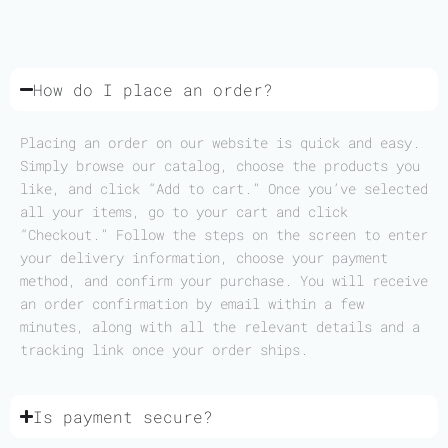
How do I place an order?
Placing an order on our website is quick and easy.
Simply browse our catalog, choose the products you
like, and click “Add to cart.” Once you’ve selected
all your items, go to your cart and click
“Checkout.” Follow the steps on the screen to enter
your delivery information, choose your payment
method, and confirm your purchase. You will receive
an order confirmation by email within a few
minutes, along with all the relevant details and a
tracking link once your order ships.
Is payment secure?