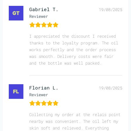
Gabriel T.
19/08/2025
Reviewer
I appreciated the discount I received
thanks to the loyalty program. The oil
works perfectly and the order process
was smooth. Delivery costs were fair
and the bottle was well packed.
Florian L.
19/08/2025
Reviewer
Collecting my order at the relais point
nearby was convenient. The oil left my
skin soft and relieved. Everything