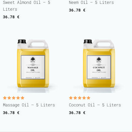
Rated
Rated
Sweet Almond Oil – 5
Neem Oil – 5 Liters
5.00
5.00
out of 5
out of 5
Liters
36.78
€
36.78
€
Rated
Rated
Massage Oil – 5 Liters
Coconut Oil – 5 Liters
5.00
5.00
out of 5
out of 5
36.78
€
36.78
€