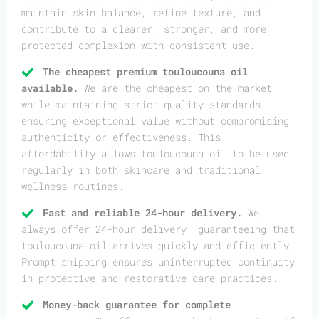
maintain skin balance, refine texture, and
contribute to a clearer, stronger, and more
protected complexion with consistent use.
The cheapest premium touloucouna oil
available.
We are the cheapest on the market
while maintaining strict quality standards,
ensuring exceptional value without compromising
authenticity or effectiveness. This
affordability allows touloucouna oil to be used
regularly in both skincare and traditional
wellness routines.
Fast and reliable 24-hour delivery.
We
always offer 24-hour delivery, guaranteeing that
touloucouna oil arrives quickly and efficiently.
Prompt shipping ensures uninterrupted continuity
in protective and restorative care practices.
Money-back guarantee for complete