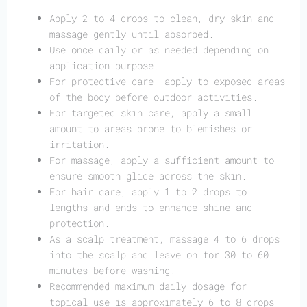
Apply 2 to 4 drops to clean, dry skin and
massage gently until absorbed.
Use once daily or as needed depending on
application purpose.
For protective care, apply to exposed areas
of the body before outdoor activities.
For targeted skin care, apply a small
amount to areas prone to blemishes or
irritation.
For massage, apply a sufficient amount to
ensure smooth glide across the skin.
For hair care, apply 1 to 2 drops to
lengths and ends to enhance shine and
protection.
As a scalp treatment, massage 4 to 6 drops
into the scalp and leave on for 30 to 60
minutes before washing.
Recommended maximum daily dosage for
topical use is approximately 6 to 8 drops