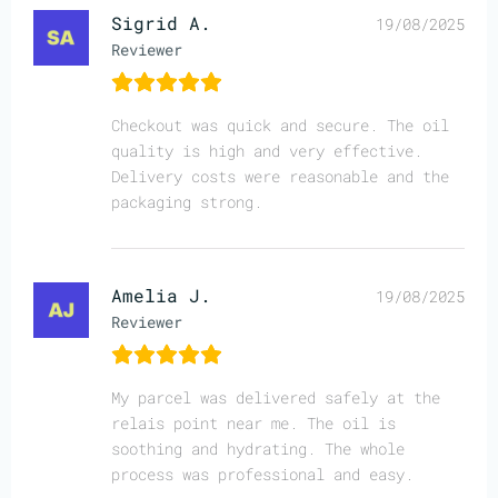
Sigrid A.
19/08/2025
Reviewer
Checkout was quick and secure. The oil
quality is high and very effective.
Delivery costs were reasonable and the
packaging strong.
Amelia J.
19/08/2025
Reviewer
My parcel was delivered safely at the
relais point near me. The oil is
soothing and hydrating. The whole
process was professional and easy.