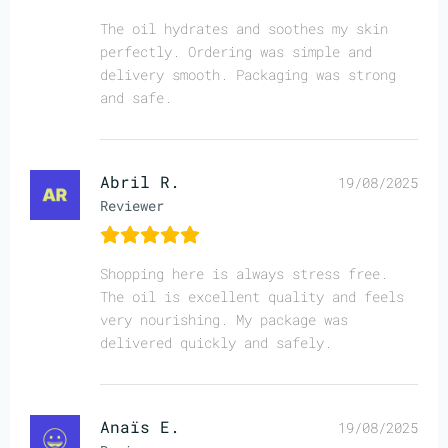
The oil hydrates and soothes my skin
perfectly. Ordering was simple and
delivery smooth. Packaging was strong
and safe.
Abril R.
19/08/2025
Reviewer
Shopping here is always stress free.
The oil is excellent quality and feels
very nourishing. My package was
delivered quickly and safely.
Anaïs E.
19/08/2025