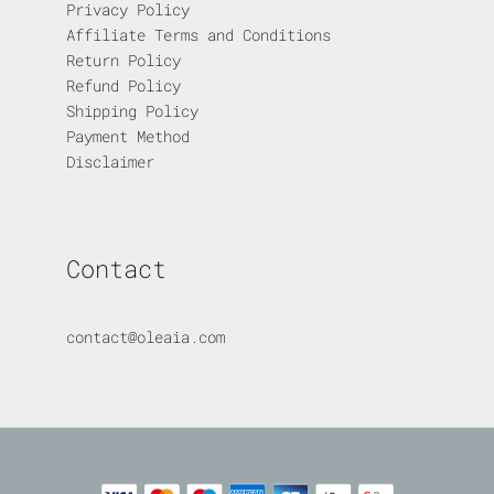
Privacy Policy
Affiliate Terms and Conditions
Return Policy
Refund Policy
Shipping Policy
Payment Method
Disclaimer
Contact
contact@oleaia.com