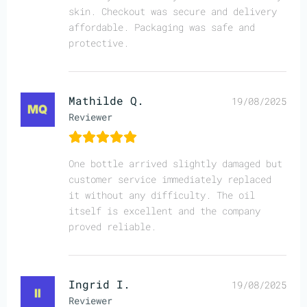
skin. Checkout was secure and delivery
affordable. Packaging was safe and
protective.
Mathilde Q.
19/08/2025
Reviewer
One bottle arrived slightly damaged but
customer service immediately replaced
it without any difficulty. The oil
itself is excellent and the company
proved reliable.
Ingrid I.
19/08/2025
Reviewer