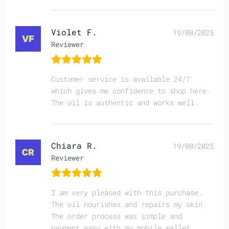
Violet F.
19/08/2025
Reviewer
Customer service is available 24/7
which gives me confidence to shop here.
The oil is authentic and works well.
Chiara R.
19/08/2025
Reviewer
I am very pleased with this purchase.
The oil nourishes and repairs my skin.
The order process was simple and
payment easy with my mobile wallet.